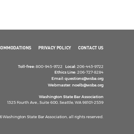
COMMODATIONS
PRIVACY POLICY
CONTACT US
Toll-free:
800-945-9722
Local:
206-443-9722
Ethics Line:
206-727-8284
Email:
questions@wsba.org
Webmaster:
noelb@wsba.org
Washington State Bar Association
1325 Fourth Ave., Suite 600, Seattle, WA 98101-2539
 Washington State Bar Association, all rights reserved.