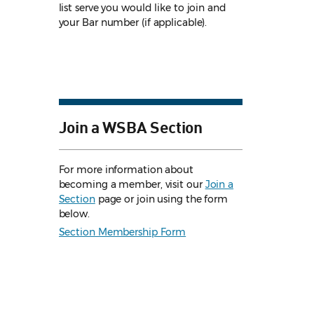
list serve you would like to join and
your Bar number (if applicable).
Join a WSBA Section
For more information about
becoming a member, visit our
Join a
Section
page or join using the form
below.
Section Membership Form