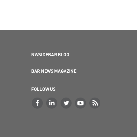
NWSIDEBAR BLOG
BAR NEWS MAGAZINE
FOLLOW US