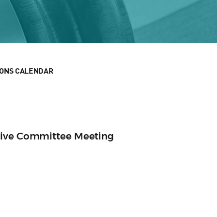
IONS CALENDAR
tive Committee Meeting