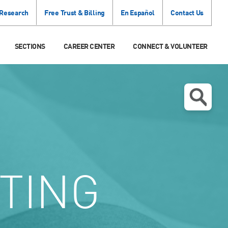
 Research
Free Trust & Billing
En Español
Contact Us
SECTIONS
CAREER CENTER
CONNECT & VOLUNTEER
TING