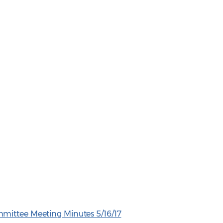
mittee Meeting Minutes 5/16/17