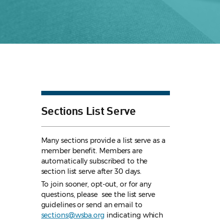
Sections List Serve
Many sections provide a list serve as a
member benefit. Members are
automatically subscribed to the
section list serve after 30 days.
To join sooner, opt-out, or for any
questions, please see the list serve
guidelines
or send an email to
sections@wsba.org
indicating which