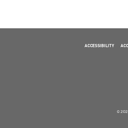
ACCESSIBILITY
AC
© 2026