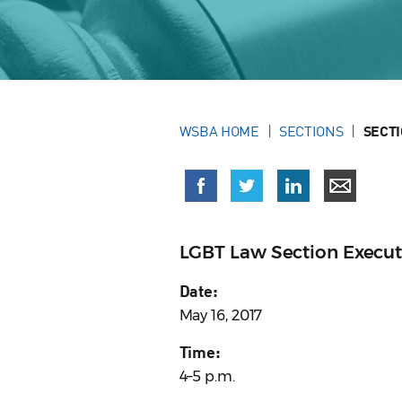
WSBA HOME
SECTIONS
SECT
LGBT Law Section Execu
Date:
May 16, 2017
Time:
4–5 p.m.