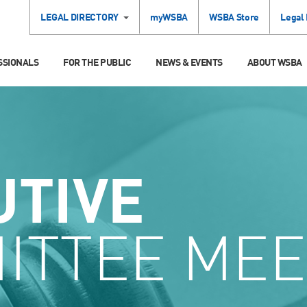
LEGAL DIRECTORY
myWSBA
WSBA Store
Legal
SSIONALS
FOR THE PUBLIC
NEWS & EVENTS
ABOUT WSBA
UTIVE
ITTEE MEE