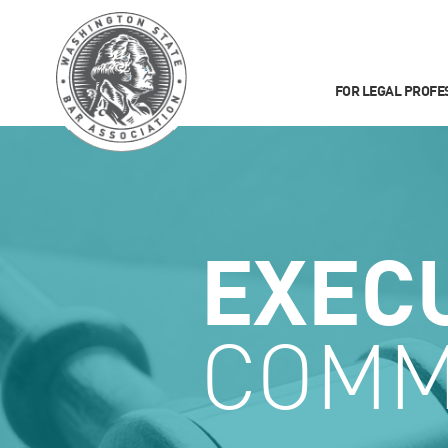
FOR LEGAL PROFE
EXEC
COMM