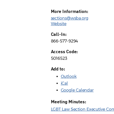
More Information:
sections@wsba.org
Website
Call-In:
866-577-9294
Access Code:
5016523
Add to:
Outlook
iCal
Google Calendar
Meeting Minutes:
LGBT Law Section Executive Com