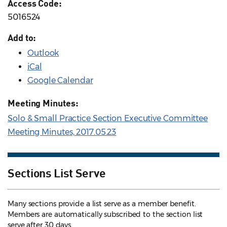
Access Code:
5016524
Add to:
Outlook
iCal
Google Calendar
Meeting Minutes:
Solo & Small Practice Section Executive Committee
Meeting Minutes, 2017.05.23
Sections List Serve
Many sections provide a list serve as a member benefit.
Members are automatically subscribed to the section list
serve after 30 days.