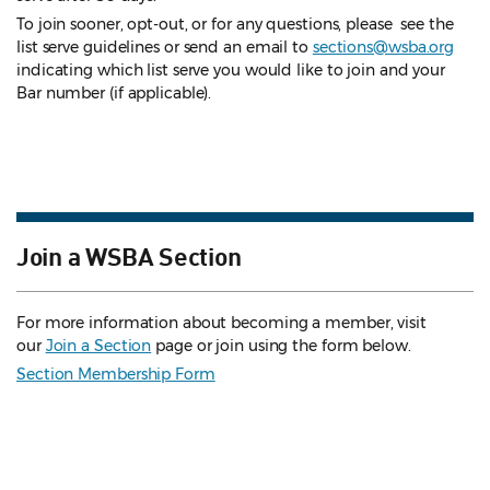
To join sooner, opt-out, or for any questions, please see the
list serve guidelines
or send an email to
sections@wsba.org
indicating which list serve you would like to join and your
Bar number (if applicable).
Join a WSBA Section
For more information about becoming a member, visit
our
Join a Section
page or join using the form below.
Section Membership Form