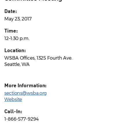
Date:
May 23, 2017
Time:
12–1:30 p.m.
Location:
WSBA Offices, 1325 Fourth Ave.
Seattle, WA
More Information:
sections@wsba.org
Website
Call-In:
1-866-577-9294