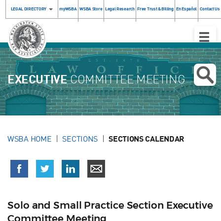
LEGAL DIRECTORY
myWSBA
WSBA Store
Legal Research
Free Trust & Billing
En Español
Contact Us
Toggle
Naviga
EXECUTIVE
COMMITTEE MEETING
WSBA HOME
SECTIONS
SECTIONS CALENDAR
Solo and Small Practice Section Executive
Committee Meeting