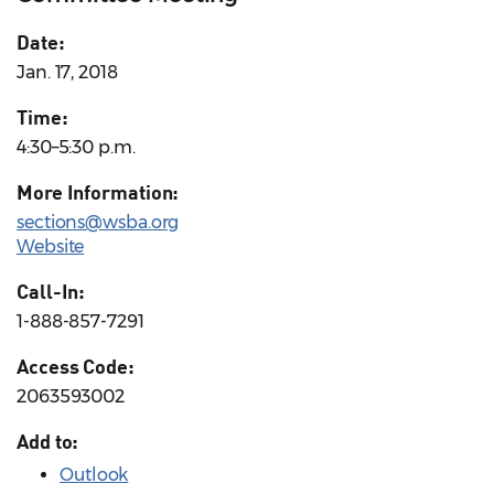
Date:
Jan. 17, 2018
Time:
4:30–5:30 p.m.
More Information:
sections@wsba.org
Website
Call-In:
1-888-857-7291
Access Code:
2063593002
Add to:
Outlook