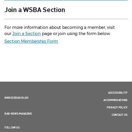
Join a WSBA Section
For more information about becoming a member, visit
our
Join a Section
page or join using the form below.
Section Membership Form
ACCESSIBILITY
NWSIDEBAR BLOG
ACCOMMODATIONS
PRIVACY POLICY
BAR NEWS MAGAZINE
CONTACT US
FOLLOW US