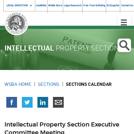
LEGAL DIRECTORY
myWSBA
WSBA Store
Legal Research
Free Trust & Billing
En Español
Contact Us
Toggle
Naviga
INTELLECTUAL
PROPERTY SECTION
WSBA HOME
SECTIONS
SECTIONS CALENDAR
Intellectual Property Section Executive
Committee Meeting