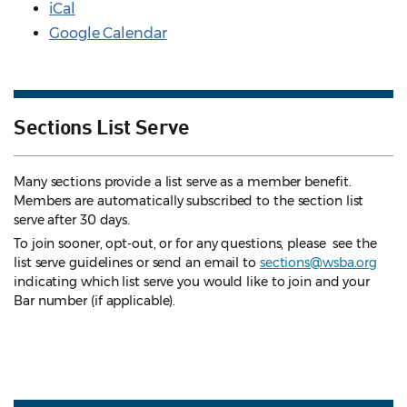
iCal
Google Calendar
Sections List Serve
Many sections provide a list serve as a member benefit.
Members are automatically subscribed to the section list
serve after 30 days.
To join sooner, opt-out, or for any questions, please see the
list serve guidelines
or send an email to
sections@wsba.org
indicating which list serve you would like to join and your
Bar number (if applicable).