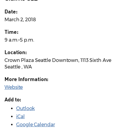
Date:
March 2, 2018
Time:
9 a.m.–5 p.m.
Location:
Crown Plaza Seattle Downtown, 1113 Sixth Ave
Seattle , WA
More Information:
Website
Add to:
Outlook
iCal
Google Calendar