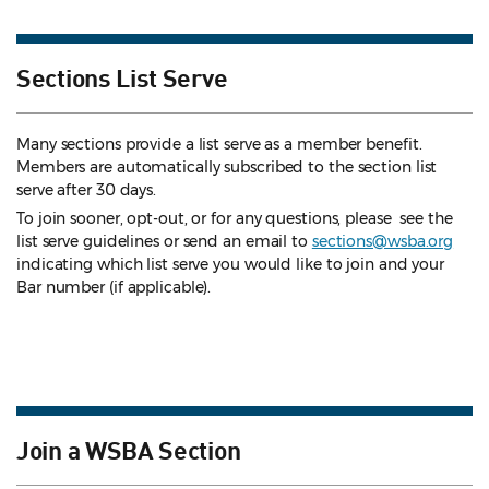
Sections List Serve
Many sections provide a list serve as a member benefit.
Members are automatically subscribed to the section list
serve after 30 days.
To join sooner, opt-out, or for any questions, please see the
list serve guidelines
or send an email to
sections@wsba.org
indicating which list serve you would like to join and your
Bar number (if applicable).
Join a WSBA Section