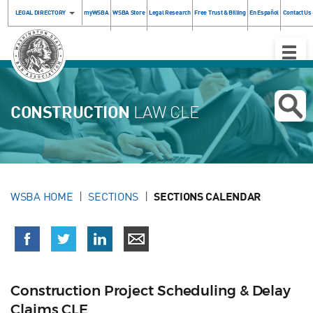
LEGAL DIRECTORY
myWSBA
WSBA Store
Legal Research
Free Trust & Billing
En Español
Contact Us
Toggle
Naviga
CONSTRUCTION
LAW CLE
WSBA HOME
SECTIONS
SECTIONS CALENDAR
Construction Project Scheduling & Delay
Claims CLE