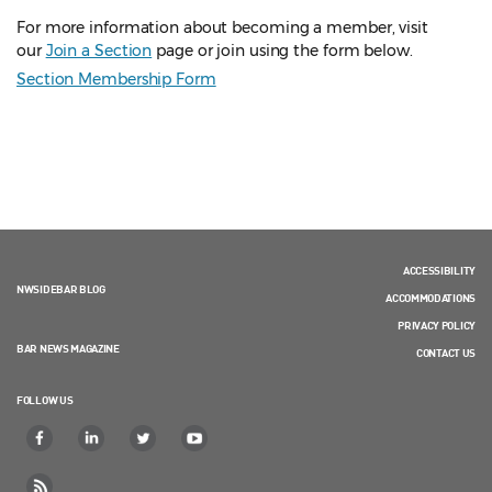
For more information about becoming a member, visit
our
Join a Section
page or join using the form below.
Section Membership Form
ACCESSIBILITY
NWSIDEBAR BLOG
ACCOMMODATIONS
PRIVACY POLICY
BAR NEWS MAGAZINE
CONTACT US
FOLLOW US