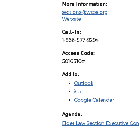
More Information:
sections@wsba.org
Website
Call-In:
1-866-577-9294
Access Code:
5016510#
Add to:
Outlook
iCal
Google Calendar
Agenda:
Elder Law Section Executive Co