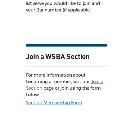
list serve you would like to join and
your Bar number (if applicable).
Join a WSBA Section
For more information about
becoming a member, visit our
Join a
Section
page or join using the form
below.
Section Membership Form