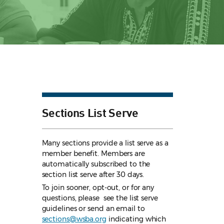
Sections List Serve
Many sections provide a list serve as a
member benefit. Members are
automatically subscribed to the
section list serve after 30 days.
To join sooner, opt-out, or for any
questions, please see the list serve
guidelines
or send an email to
sections@wsba.org
indicating which