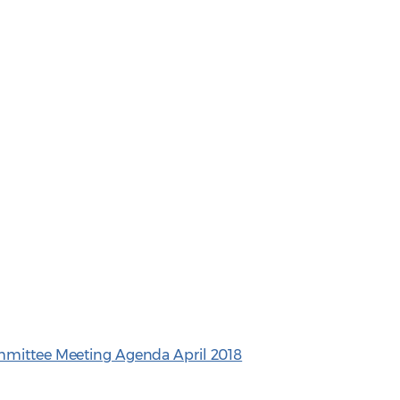
mmittee Meeting Agenda April 2018