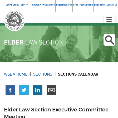
LEGAL DIRECTORY
myWSBA
WSBA Store
Legal Research
Free Trust & Billing
En Español
Contact Us
Toggle
Naviga
ELDER
LAW SECTION
WSBA HOME
SECTIONS
SECTIONS CALENDAR
Elder Law Section Executive Committee
Meeting