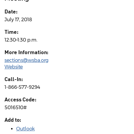
Date:
July 17, 2018
Time:
12:30–1:30 p.m.
More Information:
sections@wsba.org
Website
Call-In:
1-866-577-9294
Access Code:
5016510#
Add to:
Outlook