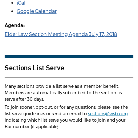
iCal
Google Calendar
Agenda:
Elder Law Section Meeting Agenda July 17, 2018
Sections List Serve
Many sections provide a list serve as a member benefit.
Members are automatically subscribed to the section list
serve after 30 days.
To join sooner, opt-out, or for any questions, please see the
list serve guidelines
or send an email to
sections@wsba.org
indicating which list serve you would like to join and your
Bar number (if applicable).