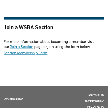
Join a WSBA Section
For more information about becoming a member, visit
our
Join a Section
page or join using the form below.
Section Membership Form
ACCESSIBILITY
NWSIDEBAR BLOG
ACCOMMODATIONS
PRIVACY POLICY