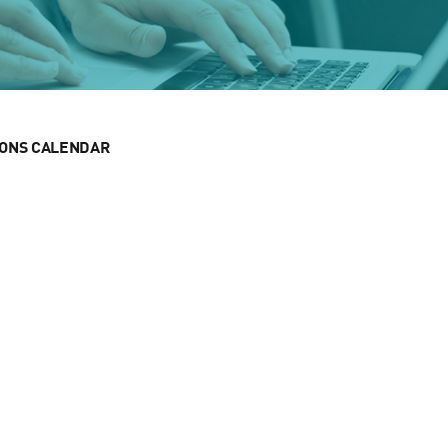
IONS CALENDAR