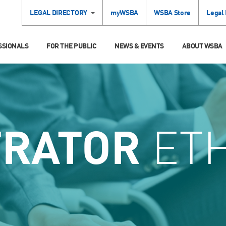
LEGAL DIRECTORY
myWSBA
WSBA Store
Legal
SSIONALS
FOR THE PUBLIC
NEWS & EVENTS
ABOUT WSBA
TRATOR
ETH