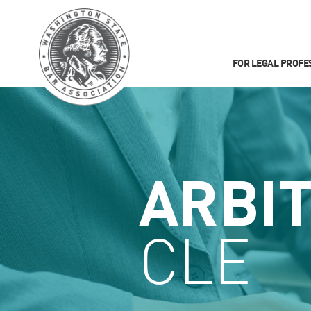
FOR LEGAL PROFE
ARBI
CLE