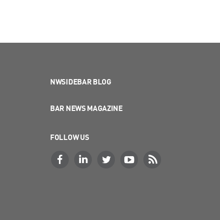
NWSIDEBAR BLOG
BAR NEWS MAGAZINE
FOLLOW US