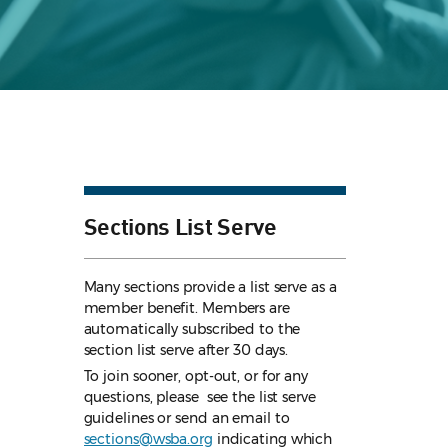
Sections List Serve
Many sections provide a list serve as a
member benefit. Members are
automatically subscribed to the
section list serve after 30 days.
To join sooner, opt-out, or for any
questions, please see the list serve
guidelines
or send an email to
sections@wsba.org
indicating which