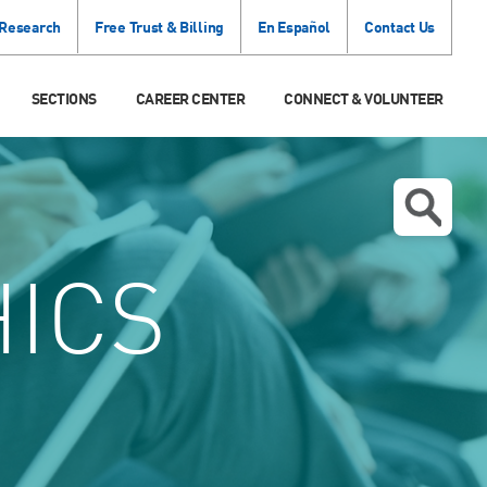
 Research
Free Trust & Billing
En Español
Contact Us
SECTIONS
CAREER CENTER
CONNECT & VOLUNTEER
ICS