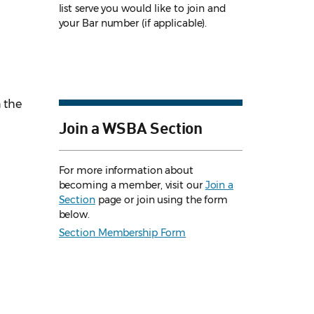
list serve you would like to join and
your Bar number (if applicable).
n the
Join a WSBA Section
For more information about
becoming a member, visit our
Join a
Section
page or join using the form
below.
Section Membership Form