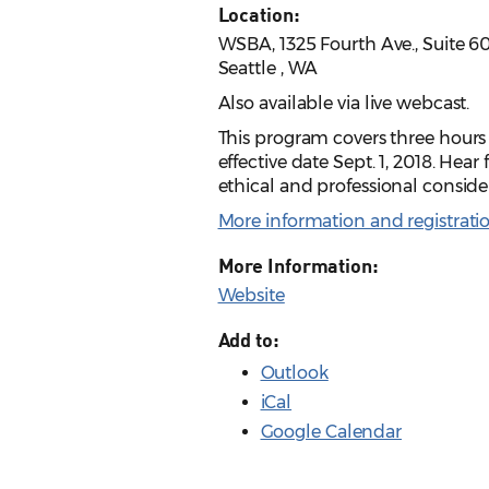
Location:
WSBA, 1325 Fourth Ave., Suite 6
Seattle , WA
Also available via live webcast.
This program covers three hours 
effective date Sept. 1, 2018. He
ethical and professional consider
More information and registrati
More Information:
Website
Add to:
Outlook
iCal
Google Calendar