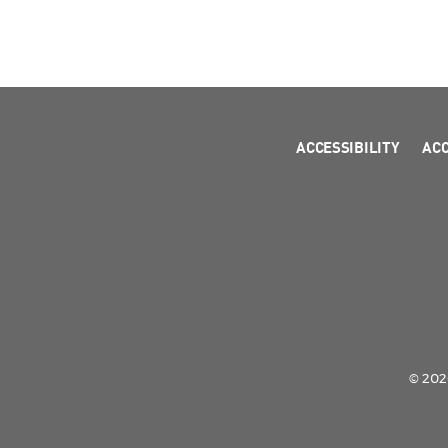
ACCESSIBILITY
AC
© 2026