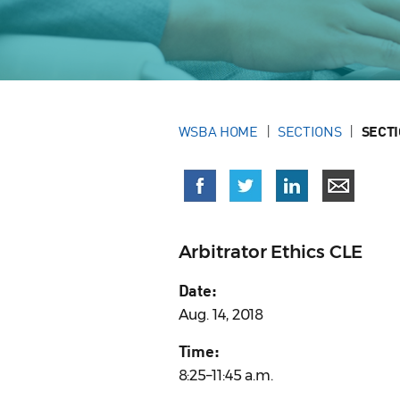
WSBA HOME
SECTIONS
SECT
Arbitrator Ethics CLE
Date:
Aug. 14, 2018
Time:
8:25–11:45 a.m.