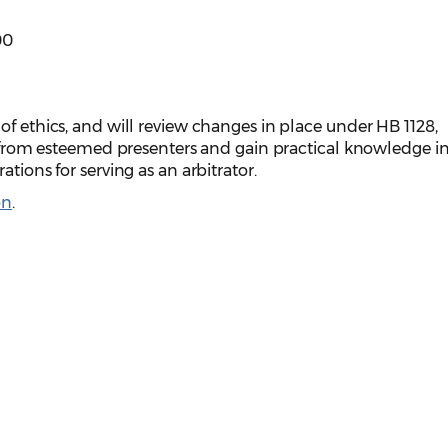
00
of ethics, and will review changes in place under HB 1128,
ar from esteemed presenters and gain practical knowledge i
ations for serving as an arbitrator.
on
.