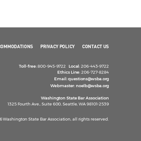
COMMODATIONS
PRIVACY POLICY
CONTACT US
Toll-free:
800-945-9722
Local:
206-443-9722
Ethics Line:
206-727-8284
Email:
questions@wsba.org
Webmaster:
noelb@wsba.org
Washington State Bar Association
1325 Fourth Ave., Suite 600, Seattle, WA 98101-2539
 Washington State Bar Association, all rights reserved.