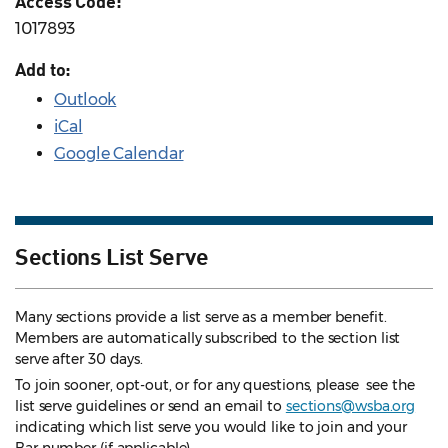
Access Code:
1017893
Add to:
Outlook
iCal
Google Calendar
Sections List Serve
Many sections provide a list serve as a member benefit.
Members are automatically subscribed to the section list
serve after 30 days.
To join sooner, opt-out, or for any questions, please see the
list serve guidelines
or send an email to
sections@wsba.org
indicating which list serve you would like to join and your