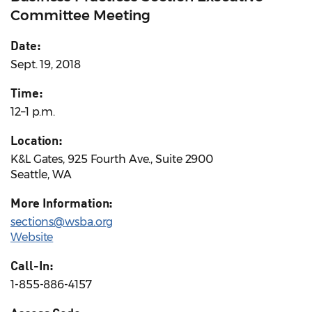
Committee Meeting
Date:
Sept. 19, 2018
Time:
12–1 p.m.
Location:
K&L Gates, 925 Fourth Ave., Suite 2900
Seattle, WA
More Information:
sections@wsba.org
Website
Call-In:
1-855-886-4157