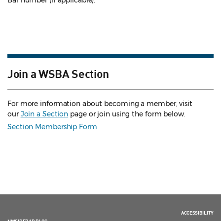
Bar number (if applicable).
Join a WSBA Section
For more information about becoming a member, visit
our
Join a Section
page or join using the form below.
Section Membership Form
ACCESSIBILITY