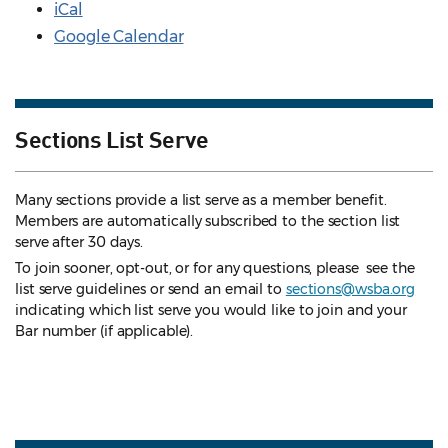
iCal
Google Calendar
Sections List Serve
Many sections provide a list serve as a member benefit.
Members are automatically subscribed to the section list
serve after 30 days.
To join sooner, opt-out, or for any questions, please see the
list serve guidelines
or send an email to
sections@wsba.org
indicating which list serve you would like to join and your
Bar number (if applicable).