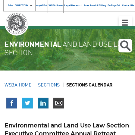
LEGAL DIRECTORY
myWSBA
WSBA Store
Legal Research
Free Trust & Billing
En Español
Contact Us
Toggle
Naviga
ENVIRONMENTAL
AND LAND USE LAW
SECTION
WSBA HOME
SECTIONS
SECTIONS CALENDAR
Environmental and Land Use Law Section
Executive Committee Annual Retreat