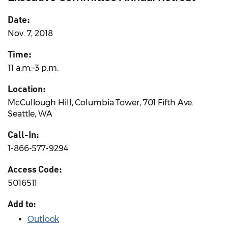
Date:
Nov. 7, 2018
Time:
11 a.m.–3 p.m.
Location:
McCullough Hill, Columbia Tower, 701 Fifth Ave.
Seattle, WA
Call-In:
1-866-577-9294
Access Code:
5016511
Add to:
Outlook