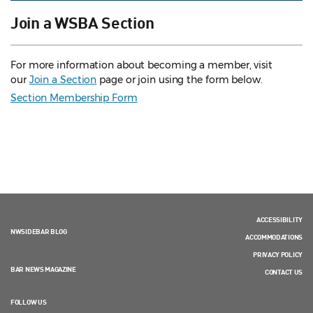
Join a WSBA Section
For more information about becoming a member, visit
our
Join a Section
page or join using the form below.
Section Membership Form
ACCESSIBILITY
NWSIDEBAR BLOG
ACCOMMODATIONS
PRIVACY POLICY
BAR NEWS MAGAZINE
CONTACT US
FOLLOW US