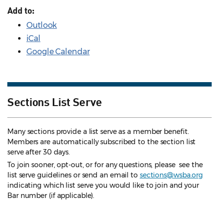
Add to:
Outlook
iCal
Google Calendar
Sections List Serve
Many sections provide a list serve as a member benefit.
Members are automatically subscribed to the section list
serve after 30 days.
To join sooner, opt-out, or for any questions, please see the
list serve guidelines
or send an email to
sections@wsba.org
indicating which list serve you would like to join and your
Bar number (if applicable).