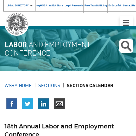
LEGAL DIRECTORY
myWSBA
WSBA Store
Legal Research
Free Trust & Billing
En Español
Contact Us
Toggle
Naviga
LABOR
AND EMPLOYMENT
CONFERENCE
WSBA HOME
SECTIONS
SECTIONS CALENDAR
18th Annual Labor and Employment
Conference