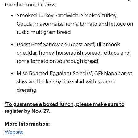
the checkout process.
Smoked Turkey Sandwich: Smoked turkey,
Gouda, mayonnaise, roma tomato and lettuce on
rustic multigrain bread
Roast Beef Sandwich: Roast beef, Tillamook
cheddar, honey-horseradish spread, lettuce and
roma tomato on sourdough bread
Miso Roasted Eggplant Salad (V, GF): Napa carrot
slaw and bok choy rice salad with sesame
dressing
*To guarantee a boxed lunch, please make sure to
register by Nov. 27.
More Information:
Website