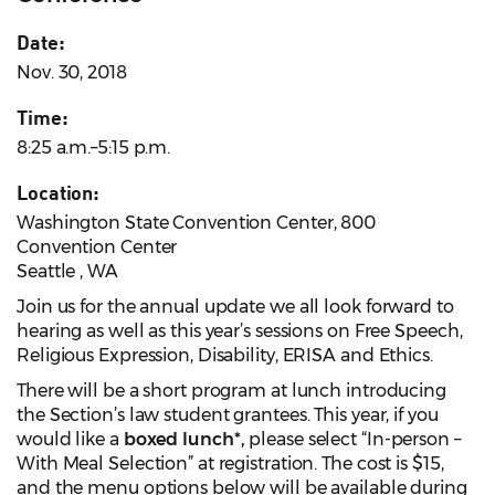
Date:
Nov. 30, 2018
Time:
8:25 a.m.–5:15 p.m.
Location:
Washington State Convention Center, 800
Convention Center
Seattle , WA
Join us for the annual update we all look forward to
hearing as well as this year’s sessions on Free Speech,
Religious Expression, Disability, ERISA and Ethics.
There will be a short program at lunch introducing
the Section’s law student grantees. This year, if you
would like a
boxed lunch*,
please select “In-person –
With Meal Selection” at registration. The cost is $15,
and the menu options below will be available during