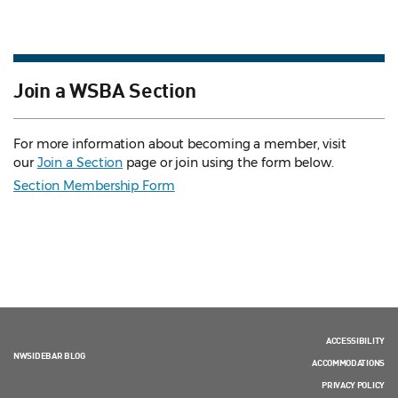
Join a WSBA Section
For more information about becoming a member, visit
our
Join a Section
page or join using the form below.
Section Membership Form
ACCESSIBILITY
NWSIDEBAR BLOG
ACCOMMODATIONS
PRIVACY POLICY