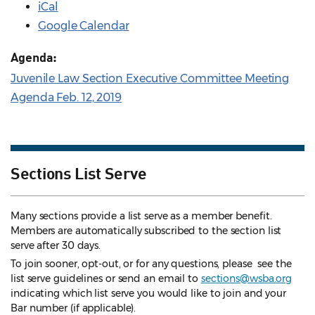
iCal
Google Calendar
Agenda:
Juvenile Law Section Executive Committee Meeting
Agenda Feb. 12, 2019
Sections List Serve
Many sections provide a list serve as a member benefit.
Members are automatically subscribed to the section list
serve after 30 days.
To join sooner, opt-out, or for any questions, please see the
list serve guidelines
or send an email to
sections@wsba.org
indicating which list serve you would like to join and your
Bar number (if applicable).