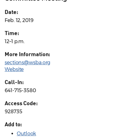
Date:
Feb. 12, 2019
Time:
12–1 p.m.
More Information:
sections@wsba.org
Website
Call-In:
641-715-3580
Access Code:
928735
Add to:
Outlook