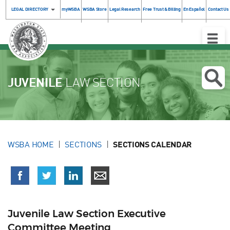
LEGAL DIRECTORY
myWSBA
WSBA Store
Legal Research
Free Trust & Billing
En Español
Contact Us
Toggle
Naviga
JUVENILE
LAW SECTION
WSBA HOME
SECTIONS
SECTIONS CALENDAR
Juvenile Law Section Executive
Committee Meeting