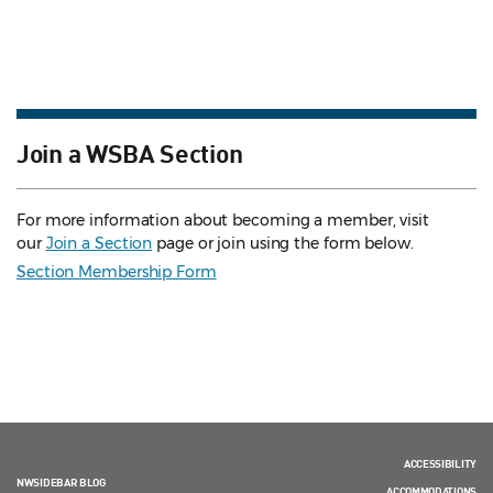
Join a WSBA Section
For more information about becoming a member, visit
our
Join a Section
page or join using the form below.
Section Membership Form
ACCESSIBILITY
NWSIDEBAR BLOG
ACCOMMODATIONS