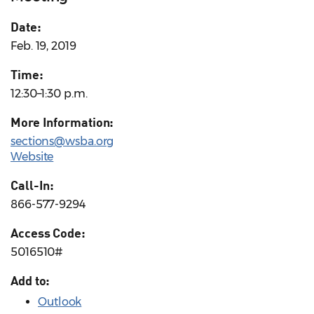
Date:
Feb. 19, 2019
Time:
12:30–1:30 p.m.
More Information:
sections@wsba.org
Website
Call-In:
866-577-9294
Access Code:
5016510#
Add to:
Outlook