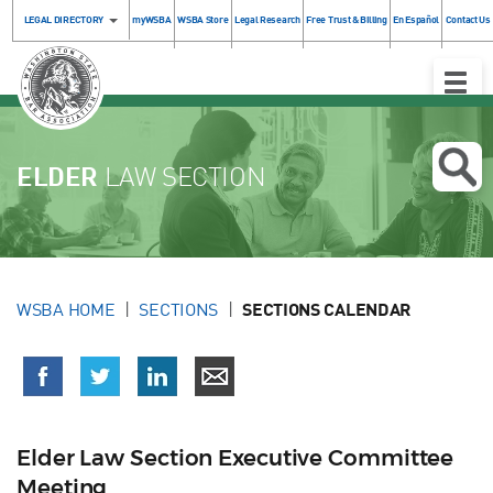
LEGAL DIRECTORY
myWSBA
WSBA Store
Legal Research
Free Trust & Billing
En Español
Contact Us
Toggle
Naviga
ELDER
LAW SECTION
WSBA HOME
SECTIONS
SECTIONS CALENDAR
Elder Law Section Executive Committee
Meeting