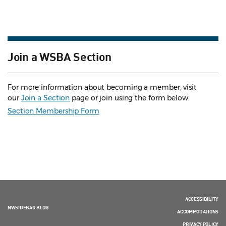
Join a WSBA Section
For more information about becoming a member, visit
our
Join a Section
page or join using the form below.
Section Membership Form
ACCESSIBILITY
NWSIDEBAR BLOG
ACCOMMODATIONS
PRIVACY POLICY