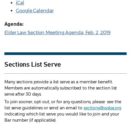
iCal
Google Calendar
Agenda:
Elder Law Section Meeting Agenda, Feb. 2, 2019
Sections List Serve
Many sections provide a list serve as a member benefit.
Members are automatically subscribed to the section list
serve after 30 days.
To join sooner, opt-out, or for any questions, please see the
list serve guidelines
or send an email to
sections@wsba.org
indicating which list serve you would like to join and your
Bar number (if applicable).