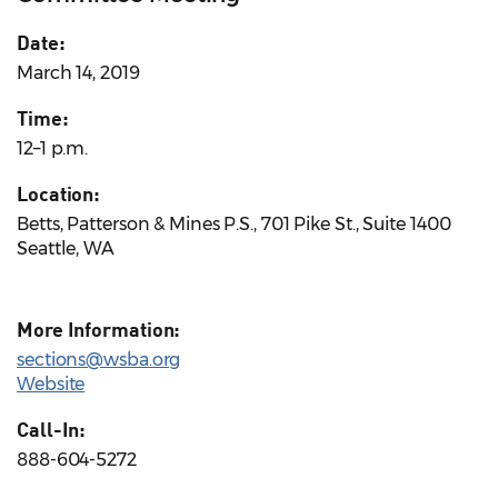
Date:
March 14, 2019
Time:
12–1 p.m.
Location:
Betts, Patterson & Mines P.S., 701 Pike St., Suite 1400
Seattle, WA
More Information:
sections@wsba.org
Website
Call-In:
888-604-5272