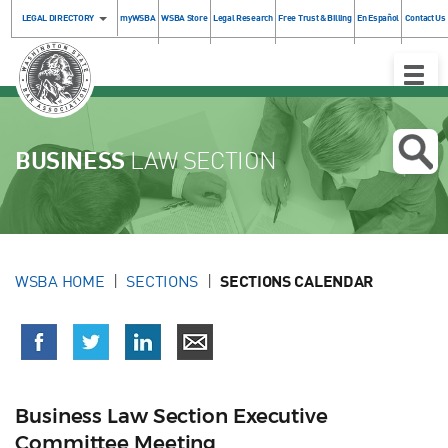
LEGAL DIRECTORY
myWSBA
WSBA Store
Legal Research
Free Trust & Billing
En Español
Contact Us
Toggle
Naviga
BUSINESS
LAW SECTION
WSBA HOME
SECTIONS
SECTIONS CALENDAR
Business Law Section Executive
Committee Meeting