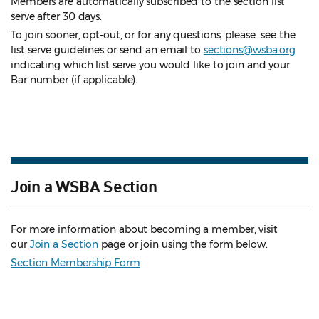
Members are automatically subscribed to the section list
serve after 30 days.
To join sooner, opt-out, or for any questions, please see the
list serve guidelines
or send an email to
sections@wsba.org
indicating which list serve you would like to join and your
Bar number (if applicable).
Join a WSBA Section
For more information about becoming a member, visit
our
Join a Section
page or join using the form below.
Section Membership Form