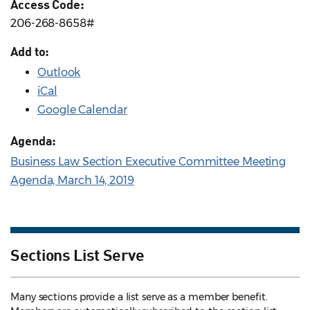
Access Code:
206-268-8658#
Add to:
Outlook
iCal
Google Calendar
Agenda:
Business Law Section Executive Committee Meeting
Agenda, March 14, 2019
Sections List Serve
Many sections provide a list serve as a member benefit.