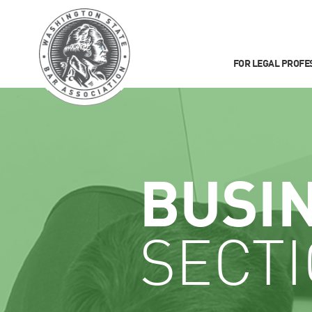
FOR LEGAL PROFE
BUSI
SECT