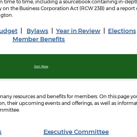
m time to time, including a sourcebook containing in-dept
y on the Business Corporation Act (RCW 23B) and a report
ngton.
udget
|
Bylaws
|
Year in Review
|
Elections
Member Benefits
Join Now
 many resources and benefits for members. On this page you
on, their upcoming events and offerings, as well as informa
ommittee.
s
Executive Committee