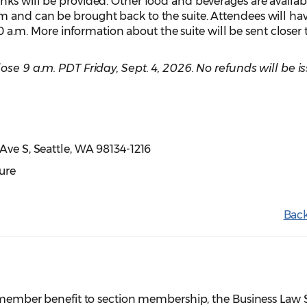
ks will be provided. Other food and beverages are availabl
 and can be brought back to the suite. Attendees will ha
:10 a.m. More information about the suite will be sent closer 
close
9 a.m. PDT
Friday, Sept. 4, 2026. No refunds will be i
t Ave S, Seattle, WA 98134-1216
ure
Back
er member benefit to section membership, the Business Law 