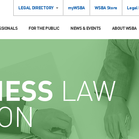
LEGAL DIRECTORY
myWSBA
WSBA Store
Legal
SSIONALS
FOR THE PUBLIC
NEWS & EVENTS
ABOUT WSBA
NESS
LAW
ION