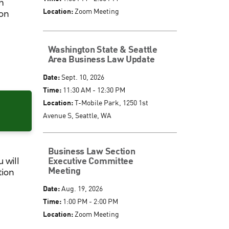
h
Location:
Zoom Meeting
 on
Washington State & Seattle
Area Business Law Update
Date:
Sept. 10, 2026
Time:
11:30 AM - 12:30 PM
Location:
T-Mobile Park, 1250 1st
Avenue S, Seattle, WA
Business Law Section
Executive Committee
 will
Meeting
tion
Date:
Aug. 19, 2026
Time:
1:00 PM - 2:00 PM
Location:
Zoom Meeting