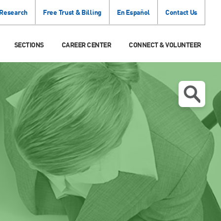
 Research
Free Trust & Billing
En Español
Contact Us
SECTIONS
CAREER CENTER
CONNECT & VOLUNTEER