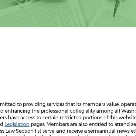
itted to providing services that its members value, operat
and enhancing the professional collegiality among all Wash
s have access to certain restricted portions of this websit
nd
Legislation
pages. Members are also entitled to attend s
ess Law Section list serve, and receive a semiannual newslet