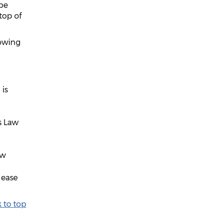
be
top of
lowing
 is
s Law
aw
lease
 to top