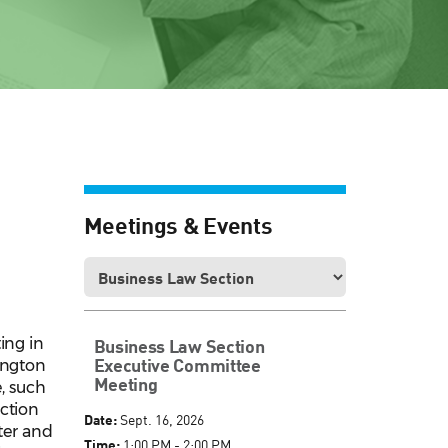
Meetings & Events
ing in
Business Law Section
Executive Committee
ington
Meeting
e, such
ection
Date:
Sept. 16, 2026
ter and
Time:
1:00 PM - 2:00 PM