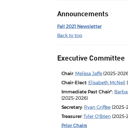
Announcements
Fall 2021 Newsletter
Back to top
Executive Committee
Chair
:
Melissa Jaffe
(2025-202
Chair-Elect
:
Elisabeth McNeil
(
Immediate Past Chair*:
Barba
(2025-2026)
Secretary
:
Ryan Griffee
(2025-
Treasurer
:
Tyler O'Brien
(2025-
Prior Chairs