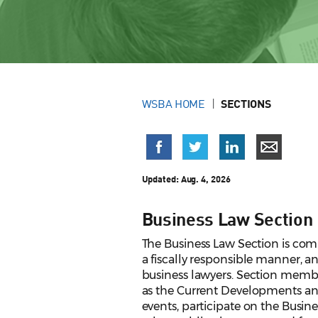
WSBA HOME
SECTIONS
Updated: Aug. 4, 2026
Business Law Section
The Business Law Section is comm
a fiscally responsible manner, 
business lawyers. Section member
as the Current Developments a
events, participate on the Busin