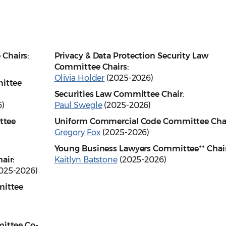
Chairs:
Privacy & Data Protection Security Law
Committee Chairs:
Olivia Holder
(2025-2026)
mittee
Securities Law Committee
Chair
:
)
Paul Swegle
(2025-2026)
ttee
Uniform Commercial Code Committee Cha
Gregory Fox
(2025-2026)
)
Young Business Lawyers Committee** Chair
air:
Kaitlyn Batstone
(2025-2026)
025-2026)
mittee
ittee Co-