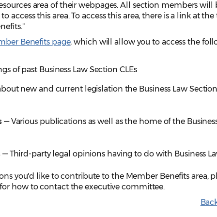
sources area of their webpages. All section members will 
access this area. To access this area, there is a link at the 
efits."
ber Benefits page
, which will allow you to access the fol
gs of past Business Law Section CLEs
bout new and current legislation the Business Law Section
s
— Various publications as well as the home of the Busines
s
— Third-party legal opinions having to do with Business L
ions you'd like to contribute to the Member Benefits area, p
for how to contact the executive committee.
Back