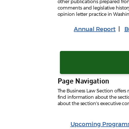
other publications prepared fro
comments and legislative histor
opinion letter practice in Washi
Annual Report
|
B
Page Navigation
The Business Law Section offers
find information about the secti
about the section's executive c
Upcoming Program