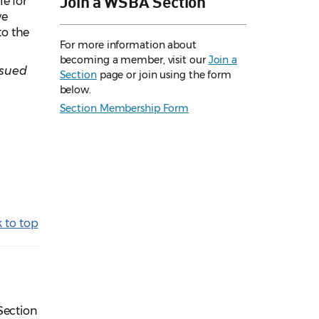
Join a WSBA Section
e for
ve
to the
For more information about
becoming a member, visit our
Join a
ssued
Section
page or join using the form
below.
Section Membership Form
 to top
Section