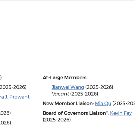
6)
At-Large Members:
2025-2026)
Jianwei Wang
(2025-2026)
Vacant
(2025-2026)
ra J. Prowant
New Member Liaison
:
Mia Qu
(2025-20
2026)
Board of Governors Liaison*
:
Kevin Fay
(2025-2026)
2026)