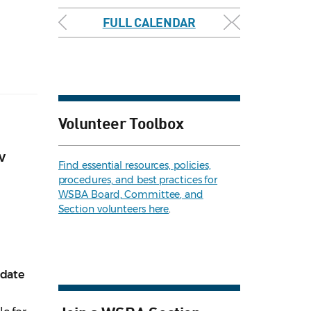
FULL CALENDAR
Volunteer Toolbox
w
Find essential resources, policies,
procedures, and best practices for
WSBA Board, Committee, and
Section volunteers here
.
pdate