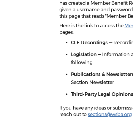
has created a Member Benefit Re
given a username and password to 
this page that reads "Member Ben
Here is the link to access the
Mem
pages:
CLE Recordings
— Recordin
Legislation
— Information a
following
Publications & Newsletter
Section Newsletter
Third-Party Legal Opinion
If you have any ideas or submiss
reach out to
sections@wsba.org