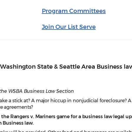
Program Committees
Join Our List Serve
Washington State & Seattle Area Business la
 the WSBA Business Law Section
e a stick at? A major hiccup in nonjudicial foreclosure? A
e agreements?
at the Rangers v. Mariners game for a business law legal u
 Business law.