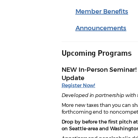
Member Benefits
Announcements
Upcoming Programs
NEW In-Person Seminar! 
Update
Register Now!
Developed in partnership with
More new taxes than you can shak
forthcoming end to noncompet
Drop by before the first pitch 
on Seattle-area and Washington