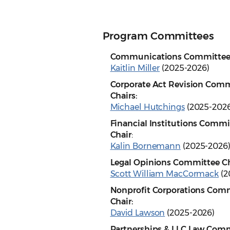
Program Committees
Communications Committee 
Kaitlin Miller
(2025-2026)
Corporate Act Revision Com
Chairs:
Michael Hutchings
(2025-2026
Financial Institutions Commi
Chair
:
Kalin Bornemann
(2025-2026
Legal Opinions Committee Ch
Scott William MacCormack
(2
Nonprofit Corporations Com
Chair:
David Lawson
(2025-2026)
Partnerships & LLC Law Comm