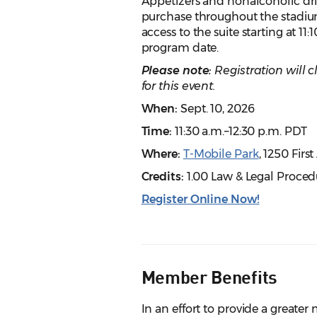
Appetizers and nonalcoholic drin
purchase throughout the stadium
access to the suite starting at 11
program date.
Please note:
Registration will 
for this event.
When:
Sept. 10, 2026
Time:
11:30 a.m.–12:30 p.m. PDT
Where:
T-Mobile Park
, 1250 Firs
Credits:
1.00 Law & Legal Proced
Register Online Now!
Member Benefits
In an effort to provide a great