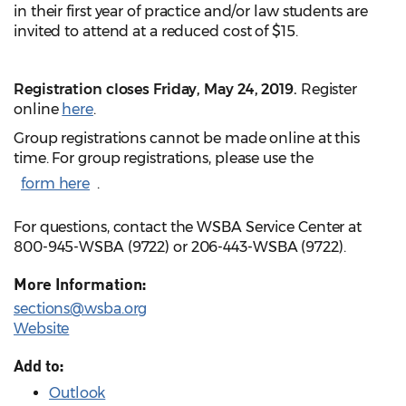
in their first year of practice and/or law students are
invited to attend at a reduced cost of $15.
Registration closes Friday, May 24, 2019.
Register
online
here
.
Group registrations cannot be made online at this
time. For group registrations, please use the
form here
.
For questions, contact the WSBA Service Center at
800-945-WSBA (9722) or 206-443-WSBA (9722).
More Information:
sections@wsba.org
Website
Add to:
Outlook