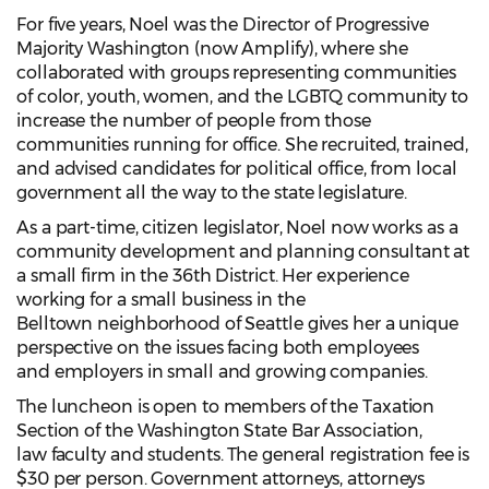
For five years, Noel was the Director of Progressive
Majority Washington (now Amplify), where she
collaborated with groups representing communities
of color, youth, women, and the LGBTQ community to
increase the number of people from those
communities running for office. She recruited, trained,
and advised candidates for political office, from local
government all the way to the state legislature.
As a part-time, citizen legislator, Noel now works as a
community development and planning consultant at
a small firm in the 36th District. Her experience
working for a small business in the
Belltown neighborhood of Seattle gives her a unique
perspective on the issues facing both employees
and employers in small and growing companies.
The luncheon is open to members of the Taxation
Section of the Washington State Bar Association,
law faculty and students. The general registration fee is
$30 per person. Government attorneys, attorneys