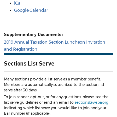
iCal
Google Calendar
Supplementary Documents:
2019 Annual Taxation Section Luncheon Invitation
and Registration
Sections List Serve
Many sections provide a list serve as a member benefit.
Members are automatically subscribed to the section list
serve after 30 days.
To join sooner, opt-out, or for any questions, please see the
list serve guidelines
or send an email to
sections@wsba.org
indicating which list serve you would like to join and your
Bar number (if applicable).