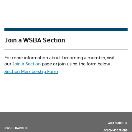
Join a WSBA Section
For more information about becoming a member, visit
our
Join a Section
page or join using the form below.
Section Membership Form
ACCESSIBILITY
NWSIDEBAR BLOG
ACCOMMODATIONS