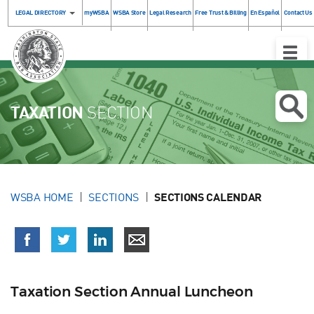
LEGAL DIRECTORY
myWSBA
WSBA Store
Legal Research
Free Trust & Billing
En Español
Contact Us
Toggle
Naviga
TAXATION
SECTION
WSBA HOME
SECTIONS
SECTIONS CALENDAR
Taxation Section Annual Luncheon