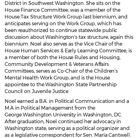
District in Southwest Washington. She sits on the
House Finance Committee, was a member of the
House Tax Structure Work Group last biennium, and
anticipates serving on the Work Group, which has
been reauthorized to continue statewide public
discussion about Washington's tax structure, again this
biennium. Noel also serves as the Vice Chair of the
House Human Services & Early Learning Committee, is
a member of both the House Rules and Housing,
Community Development & Veterans Affairs
Committees, serves as Co-Chair of the Children’s
Mental Health Work Group, and is the House
appointee to the Washington State Partnership
Council on Juvenile Justice.
Noel earned a B.A. in Political Communication and a
M.A in Political Management from the
George Washington University in Washington, DC.
After graduation, Noel continued her advocacy in
Washington state, serving as a political organizer and
as a legislative correspondent for Sen. Maria Cantwell.