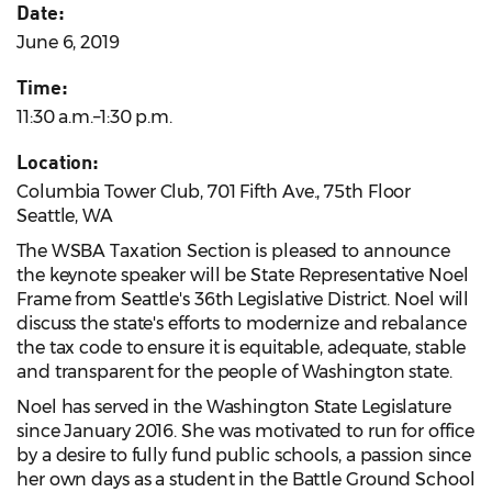
Date:
June 6, 2019
Time:
11:30 a.m.–1:30 p.m.
Location:
Columbia Tower Club, 701 Fifth Ave., 75th Floor
Seattle, WA
The WSBA Taxation Section is pleased to announce
the keynote speaker will be State Representative Noel
Frame from Seattle's 36th Legislative District. Noel will
discuss the state's efforts to modernize and rebalance
the tax code to ensure it is equitable, adequate, stable
and transparent for the people of Washington state.
Noel has served in the Washington State Legislature
since January 2016. She was motivated to run for office
by a desire to fully fund public schools, a passion since
her own days as a student in the Battle Ground School