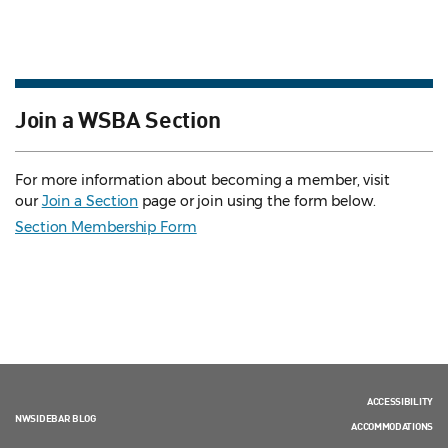
Join a WSBA Section
For more information about becoming a member, visit
our
Join a Section
page or join using the form below.
Section Membership Form
ACCESSIBILITY
NWSIDEBAR BLOG
ACCOMMODATIONS