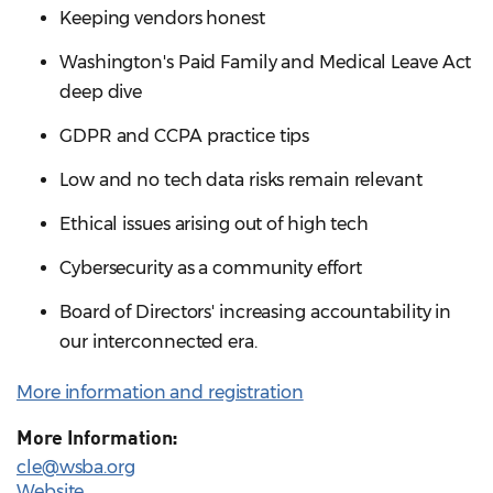
Keeping vendors honest
Washington's Paid Family and Medical Leave Act
deep dive
GDPR and CCPA practice tips
Low and no tech data risks remain relevant
Ethical issues arising out of high tech
Cybersecurity as a community effort
Board of Directors' increasing accountability in
our interconnected era.
More information and registration
More Information:
cle@wsba.org
Website