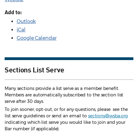
Add to:
Outlook
iCal
Google Calendar
Sections List Serve
Many sections provide a list serve as a member benefit.
Members are automatically subscribed to the section list
serve after 30 days.
To join sooner, opt-out, or for any questions, please see the
list serve guidelines
or send an email to
sections@wsba.org
indicating which list serve you would like to join and your
Bar number (if applicable).