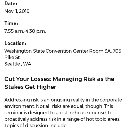
Date:
Nov. 1, 2019
Time:
7:55 a.m.–4:30 p.m.
Location:
Washington State Convention Center Room 3A, 705
Pike St
Seattle , WA
Cut Your Losses: Managing Risk as the
Stakes Get Higher
Addressing risk is an ongoing reality in the corporate
environment. Not all risks are equal, though. This
seminar is designed to assist in-house counsel to
proactively address risk in a range of hot topic areas.
Topics of discussion include: