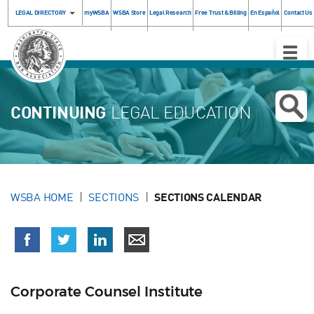
LEGAL DIRECTORY
myWSBA
WSBA Store
Legal Research
Free Trust & Billing
En Español
Contact Us
Toggle
Naviga
CONTINUING
LEGAL EDUCATION
WSBA HOME
SECTIONS
SECTIONS CALENDAR
Corporate Counsel Institute