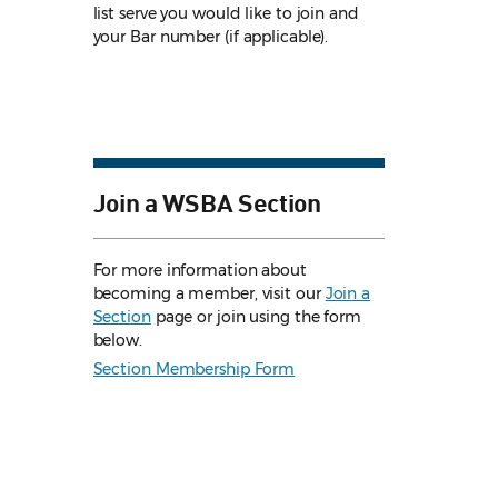
list serve you would like to join and
your Bar number (if applicable).
Join a WSBA Section
For more information about
becoming a member, visit our
Join a
Section
page or join using the form
below.
Section Membership Form