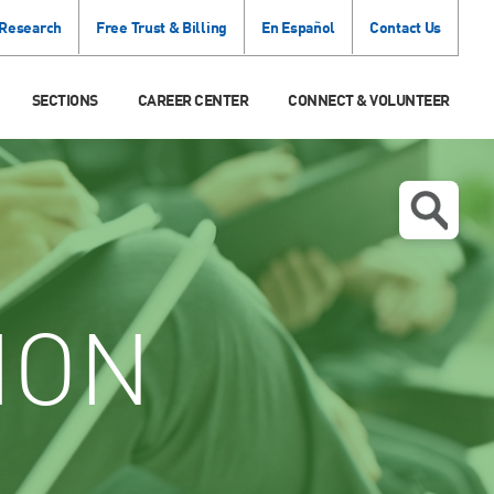
 Research
Free Trust & Billing
En Español
Contact Us
SECTIONS
CAREER CENTER
CONNECT & VOLUNTEER
ION