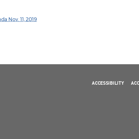
a Nov. 11, 2019
ACCESSIBILITY
AC