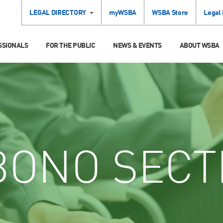
LEGAL DIRECTORY
myWSBA
WSBA Store
Legal
SSIONALS
FOR THE PUBLIC
NEWS & EVENTS
ABOUT WSBA
ONO SECT