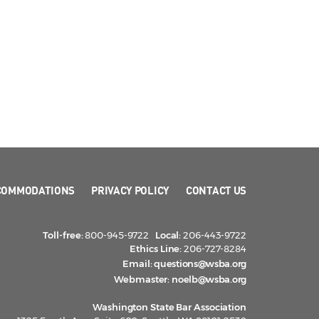
COMMODATIONS
PRIVACY POLICY
CONTACT US
Toll-free:
800-945-9722
Local:
206-443-9722
Ethics Line:
206-727-8284
Email:
questions@wsba.org
Webmaster:
noelb@wsba.org
Washington State Bar Association