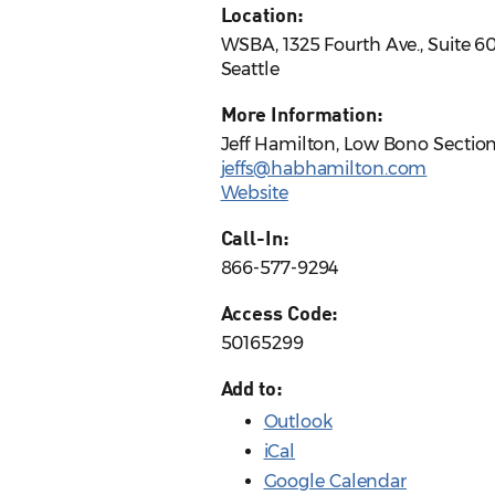
Location:
WSBA, 1325 Fourth Ave., Suite 6
Seattle
More Information:
Jeff Hamilton, Low Bono Section
jeffs@habhamilton.com
Website
Call-In:
866-577-9294
Access Code:
50165299
Add to:
Outlook
iCal
Google Calendar