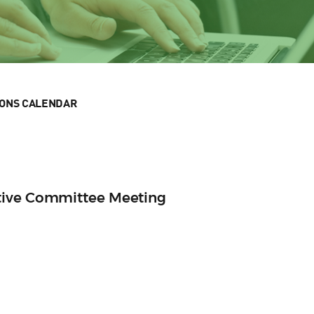
IONS CALENDAR
tive Committee Meeting