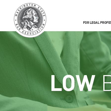
FOR LEGAL PROFE
LOW
B