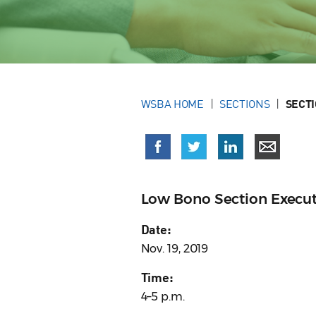
WSBA HOME
SECTIONS
SECT
Low Bono Section Execu
Date:
Nov. 19, 2019
Time:
4–5 p.m.