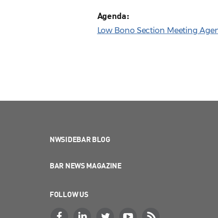
Agenda:
Low Bono Section Meeting Agend
NWSIDEBAR BLOG
BAR NEWS MAGAZINE
FOLLOW US