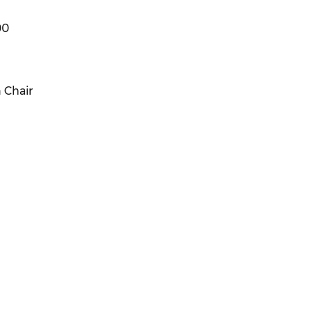
00
 Chair