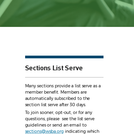
Sections List Serve
Many sections provide a list serve as a
member benefit. Members are
automatically subscribed to the
section list serve after 30 days.
To join sooner, opt-out, or for any
questions, please see the list serve
guidelines
or send an email to
sections@wsba.org
indicating which