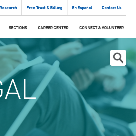
 Research
Free Trust & Billing
En Español
Contact Us
SECTIONS
CAREER CENTER
CONNECT & VOLUNTEER
GAL