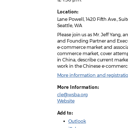
Location:
Lane Powell, 1420 Fifth Ave., Sui
Seattle, WA
Please join us as Mr. Jeff Yang, 
and Founding Partner and Execut
e-commerce market and associate
commerce market, cover attemp
in China, describe current marke
work in the Chinese e-commer
More information and registrati
More Information:
cle@wsba.org
Website
Add to:
Outlook