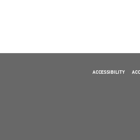
ACCESSIBILITY
AC