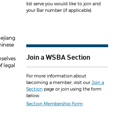
list serve you would like to join and
your Bar number (if applicable).
hejiang
hinese
Join a WSBA Section
selves
f legal
For more information about
becoming a member, visit our
Join a
Section
page or join using the form
below.
Section Membership Form