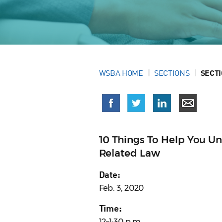
WSBA HOME
SECTIONS
SECT
10 Things To Help You U
Related Law
Date:
Feb. 3, 2020
Time:
12–1:30 p.m.