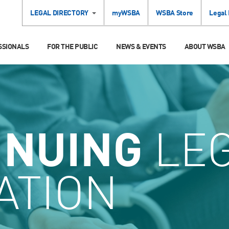
LEGAL DIRECTORY
myWSBA
WSBA Store
Legal
SSIONALS
FOR THE PUBLIC
NEWS & EVENTS
ABOUT WSBA
INUING
LE
ATION