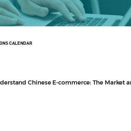
IONS CALENDAR
nderstand Chinese E-commerce: The Market 