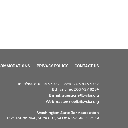
COMMODATIONS
PRIVACY POLICY
CONTACT US
Toll-free:
800-945-9722
Local:
206-443-9722
Ethics Line:
206-727-8284
Email:
questions@wsba.org
Webmaster:
noelb@wsba.org
Washington State Bar Association
1325 Fourth Ave., Suite 600, Seattle, WA 98101-2539