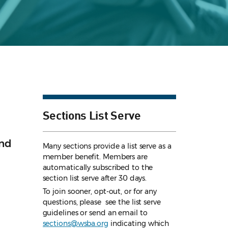
Sections List Serve
and
Many sections provide a list serve as a
member benefit. Members are
automatically subscribed to the
section list serve after 30 days.
To join sooner, opt-out, or for any
questions, please see the list serve
guidelines
or send an email to
sections@wsba.org
indicating which