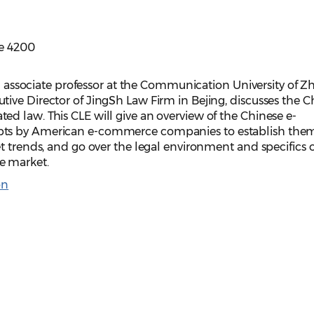
te 4200
an associate professor at the Communication University of Z
ive Director of JingSh Law Firm in Bejing, discusses the C
d law. This CLE will give an overview of the Chinese e-
ts by American e-commerce companies to establish them
t trends, and go over the legal environment and specifics o
ce market.
on