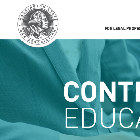
FOR LEGAL PROFE
CONT
EDUC