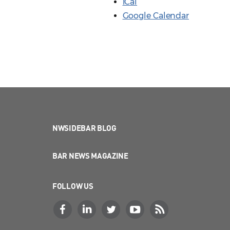
iCal
Google Calendar
NWSIDEBAR BLOG
BAR NEWS MAGAZINE
FOLLOW US