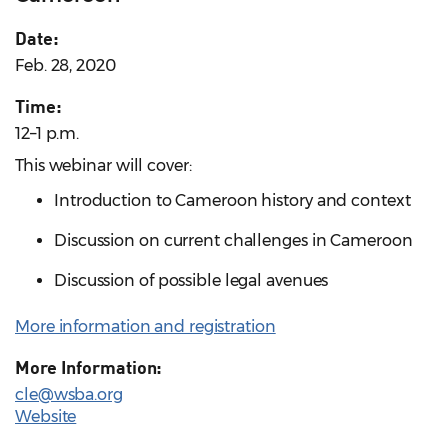
Date:
Feb. 28, 2020
Time:
12–1 p.m.
This webinar will cover:
Introduction to Cameroon history and context
Discussion on current challenges in Cameroon
Discussion of possible legal avenues
More information and registration
More Information:
cle@wsba.org
Website