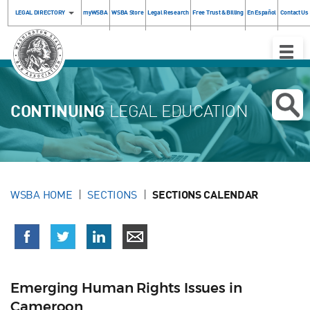
LEGAL DIRECTORY
myWSBA
WSBA Store
Legal Research
Free Trust & Billing
En Español
Contact Us
Toggle
Naviga
CONTINUING
LEGAL EDUCATION
WSBA HOME
SECTIONS
SECTIONS CALENDAR
Emerging Human Rights Issues in
Cameroon