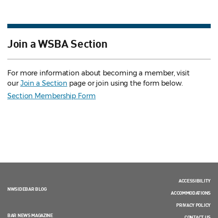
Join a WSBA Section
For more information about becoming a member, visit
our
Join a Section
page or join using the form below.
Section Membership Form
ACCESSIBILITY
NWSIDEBAR BLOG
ACCOMMODATIONS
PRIVACY POLICY
BAR NEWS MAGAZINE
CONTACT US