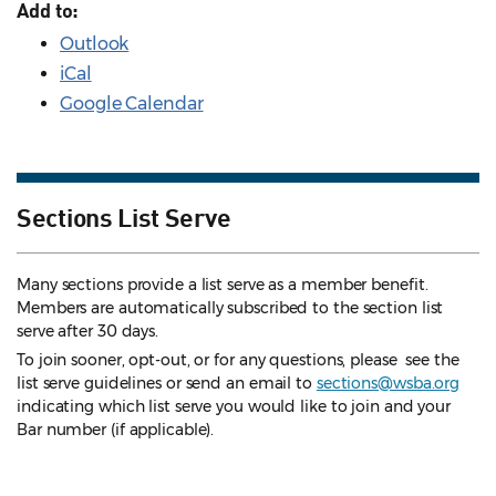
Add to:
Outlook
iCal
Google Calendar
Sections List Serve
Many sections provide a list serve as a member benefit.
Members are automatically subscribed to the section list
serve after 30 days.
To join sooner, opt-out, or for any questions, please see the
list serve guidelines
or send an email to
sections@wsba.org
indicating which list serve you would like to join and your
Bar number (if applicable).