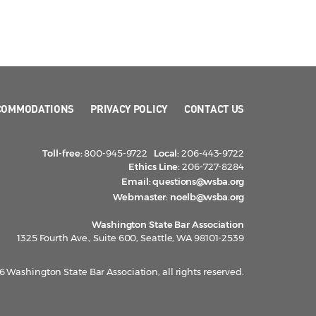
COMMODATIONS
PRIVACY POLICY
CONTACT US
Toll-free:
800-945-9722
Local:
206-443-9722
Ethics Line:
206-727-8284
Email:
questions@wsba.org
Webmaster:
noelb@wsba.org
Washington State Bar Association
1325 Fourth Ave., Suite 600, Seattle, WA 98101-2539
 Washington State Bar Association, all rights reserved.