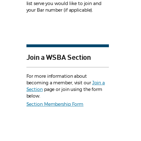
list serve you would like to join and
your Bar number (if applicable).
Join a WSBA Section
For more information about
becoming a member, visit our
Join a
Section
page or join using the form
below.
Section Membership Form