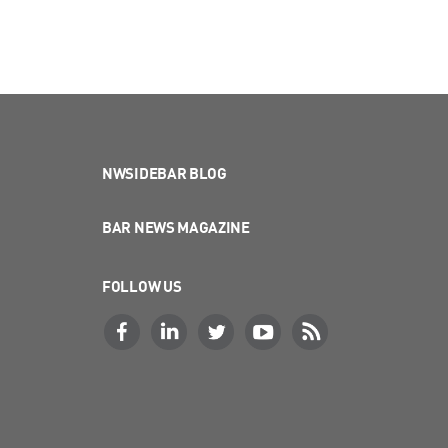
NWSIDEBAR BLOG
BAR NEWS MAGAZINE
FOLLOW US