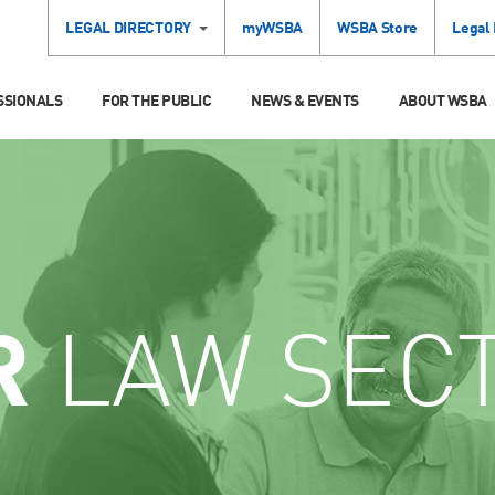
LEGAL DIRECTORY
myWSBA
WSBA Store
Legal
SSIONALS
FOR THE PUBLIC
NEWS & EVENTS
ABOUT WSBA
R
LAW SEC