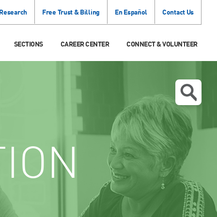
 Research
Free Trust & Billing
En Español
Contact Us
SECTIONS
CAREER CENTER
CONNECT & VOLUNTEER
TION