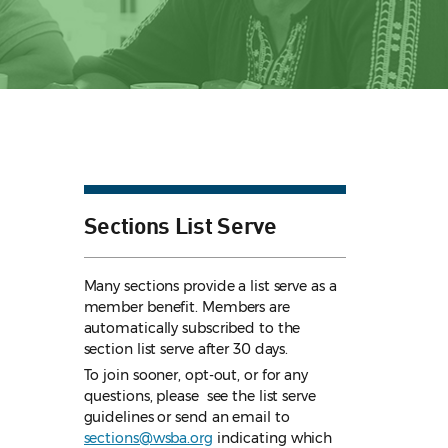
Sections List Serve
Many sections provide a list serve as a
member benefit. Members are
automatically subscribed to the
section list serve after 30 days.
To join sooner, opt-out, or for any
questions, please see the list serve
guidelines
or send an email to
sections@wsba.org
indicating which