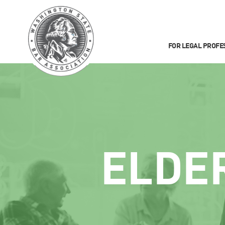
FOR LEGAL PROFE
ELDE