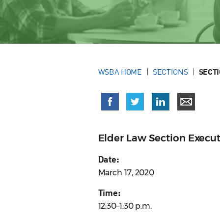
WSBA HOME
SECTIONS
SECT
Elder Law Section Execu
Date:
March 17, 2020
Time:
12:30–1:30 p.m.