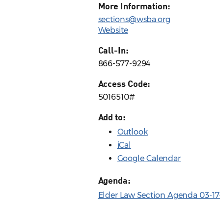
More Information:
sections@wsba.org
Website
Call-In:
866-577-9294
Access Code:
5016510#
Add to:
Outlook
iCal
Google Calendar
Agenda:
Elder Law Section Agenda 03-17