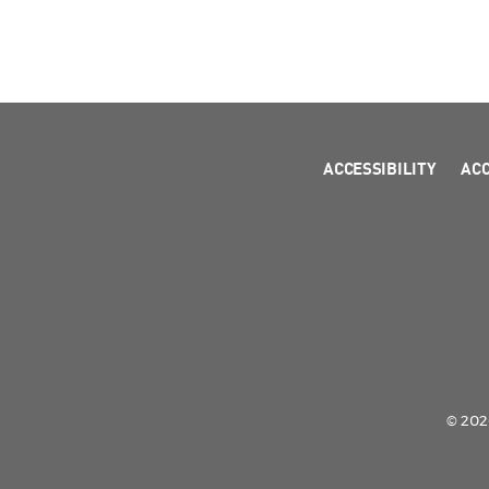
ACCESSIBILITY
AC
© 2026