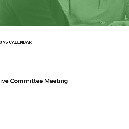
IONS CALENDAR
tive Committee Meeting