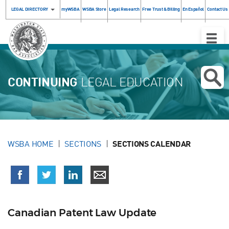
LEGAL DIRECTORY
myWSBA
WSBA Store
Legal Research
Free Trust & Billing
En Español
Contact Us
Toggle
Naviga
CONTINUING
LEGAL EDUCATION
WSBA HOME
SECTIONS
SECTIONS CALENDAR
Canadian Patent Law Update