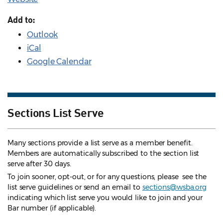
Add to:
Outlook
iCal
Google Calendar
Sections List Serve
Many sections provide a list serve as a member benefit.
Members are automatically subscribed to the section list
serve after 30 days.
To join sooner, opt-out, or for any questions, please see the
list serve guidelines
or send an email to
sections@wsba.org
indicating which list serve you would like to join and your
Bar number (if applicable).