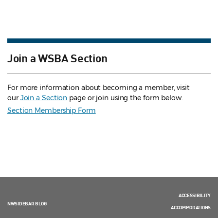
Join a WSBA Section
For more information about becoming a member, visit
our
Join a Section
page or join using the form below.
Section Membership Form
ACCESSIBILITY
NWSIDEBAR BLOG
ACCOMMODATIONS