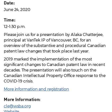
Date:
June 24, 2020
Time:
12–1:30 p.m.
Please join us for a presentation by Alaka Chatterjee,
principal at VanTek IP of Vancouver, BC, for an
overview of the substantive and procedural Canadian
patent law changes that took place last year.
2019 marked the implementation of the most
significant changes to Canadian patent law in recent
decades. The presentation will also touch on the
Canadian Intellectual Property Office response to the
COVID-19 crisis.
More information and registration
More Information:
cle@wsba.org
Website