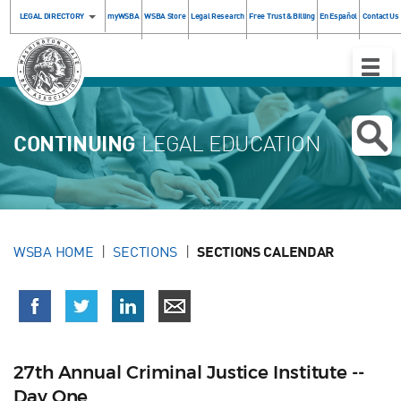
LEGAL DIRECTORY
myWSBA
WSBA Store
Legal Research
Free Trust & Billing
En Español
Contact Us
Toggle
Naviga
CONTINUING
LEGAL EDUCATION
WSBA HOME
SECTIONS
SECTIONS CALENDAR
27th Annual Criminal Justice Institute --
Day One