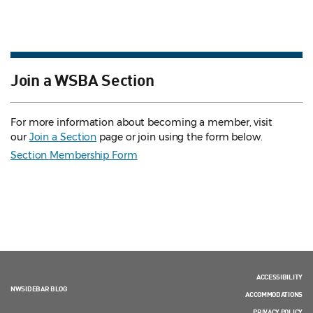
Join a WSBA Section
For more information about becoming a member, visit
our
Join a Section
page or join using the form below.
Section Membership Form
ACCESSIBILITY
NWSIDEBAR BLOG
ACCOMMODATIONS
PRIVACY POLICY