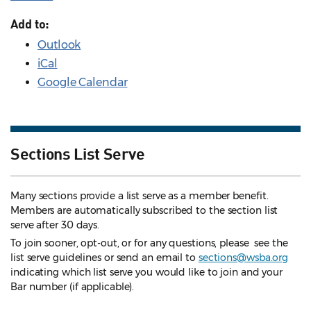
Add to:
Outlook
iCal
Google Calendar
Sections List Serve
Many sections provide a list serve as a member benefit.
Members are automatically subscribed to the section list
serve after 30 days.
To join sooner, opt-out, or for any questions, please see the
list serve guidelines
or send an email to
sections@wsba.org
indicating which list serve you would like to join and your
Bar number (if applicable).