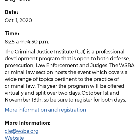
Date:
Oct. 1, 2020
Time:
8:25 a.m.–4:30 p.m.
The Criminal Justice Institute (CJI) is a professional
development program that is open to both defense,
prosecution, Law Enforcement and Judges. The WSBA
criminal law section hosts the event which covers a
wide range of topics pertinent to the practice of
criminal law. This year the program will be offered
virtually and split over two days, October 1st and
November 13th, so be sure to register for both days.
More information and registration
More Information:
cle@wsba.org
Website