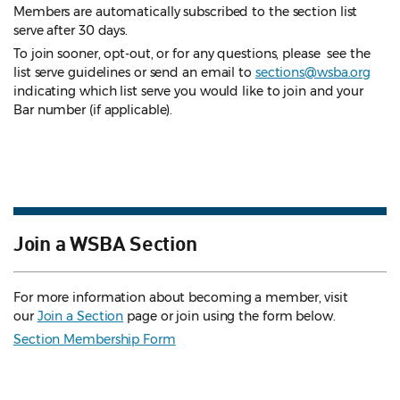
Members are automatically subscribed to the section list
serve after 30 days.
To join sooner, opt-out, or for any questions, please see the
list serve guidelines
or send an email to
sections@wsba.org
indicating which list serve you would like to join and your
Bar number (if applicable).
Join a WSBA Section
For more information about becoming a member, visit
our
Join a Section
page or join using the form below.
Section Membership Form