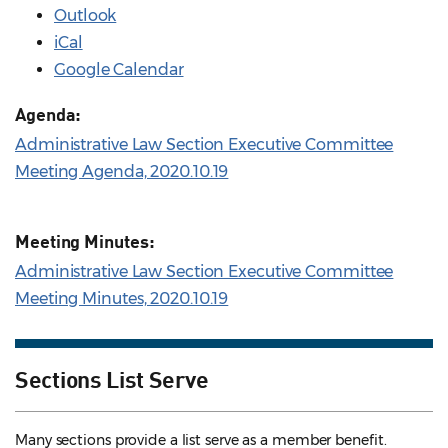
Outlook
iCal
Google Calendar
Agenda:
Administrative Law Section Executive Committee
Meeting Agenda, 2020.10.19
Meeting Minutes:
Administrative Law Section Executive Committee
Meeting Minutes, 2020.10.19
Sections List Serve
Many sections provide a list serve as a member benefit.