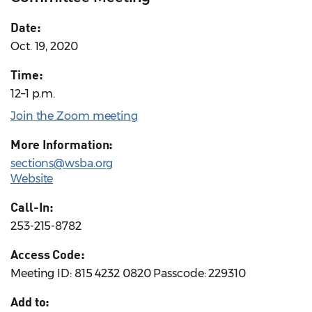
Date:
Oct. 19, 2020
Time:
12–1 p.m.
Join the Zoom meeting
More Information:
sections@wsba.org
Website
Call-In:
253-215-8782
Access Code:
Meeting ID: 815 4232 0820 Passcode: 229310
Add to: