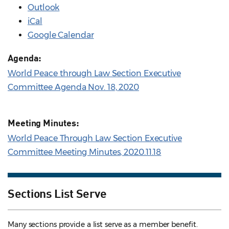
Outlook
iCal
Google Calendar
Agenda:
World Peace through Law Section Executive
Committee Agenda Nov. 18, 2020
Meeting Minutes:
World Peace Through Law Section Executive
Committee Meeting Minutes, 2020.11.18
Sections List Serve
Many sections provide a list serve as a member benefit.