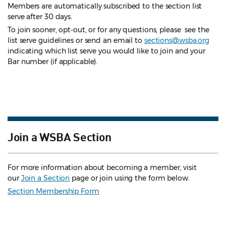
Members are automatically subscribed to the section list
serve after 30 days.
To join sooner, opt-out, or for any questions, please see the
list serve guidelines
or send an email to
sections@wsba.org
indicating which list serve you would like to join and your
Bar number (if applicable).
Join a WSBA Section
For more information about becoming a member, visit
our
Join a Section
page or join using the form below.
Section Membership Form