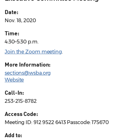
Date:
Nov. 18, 2020
Time:
4:30–5:30 p.m.
Join the Zoom meeting
.
More Information:
sections@wsba.org
Website
Call-In:
253-215-8782
Access Code:
Meeting ID: 912 9522 6413 Passcode: 175670
Add to: