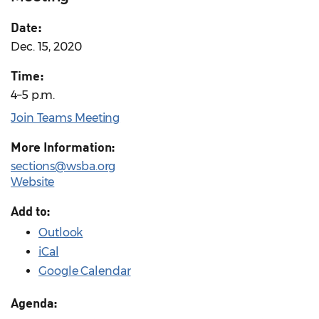
Date:
Dec. 15, 2020
Time:
4–5 p.m.
Join Teams Meeting
More Information:
sections@wsba.org
Website
Add to:
Outlook
iCal
Google Calendar
Agenda: