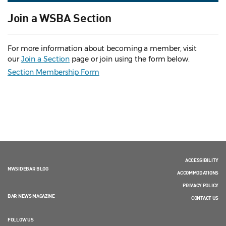
Join a WSBA Section
For more information about becoming a member, visit
our
Join a Section
page or join using the form below.
Section Membership Form
ACCESSIBILITY
NWSIDEBAR BLOG
ACCOMMODATIONS
PRIVACY POLICY
BAR NEWS MAGAZINE
CONTACT US
FOLLOW US