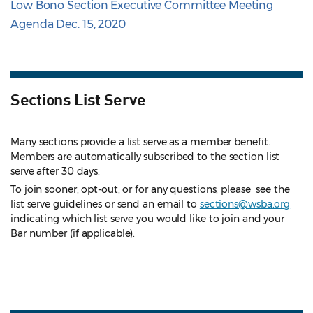
Low Bono Section Executive Committee Meeting
Agenda Dec. 15, 2020
Sections List Serve
Many sections provide a list serve as a member benefit.
Members are automatically subscribed to the section list
serve after 30 days.
To join sooner, opt-out, or for any questions, please see the
list serve guidelines
or send an email to
sections@wsba.org
indicating which list serve you would like to join and your
Bar number (if applicable).