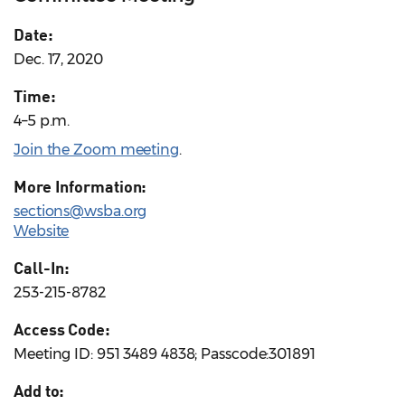
Date:
Dec. 17, 2020
Time:
4–5 p.m.
Join the Zoom meeting
.
More Information:
sections@wsba.org
Website
Call-In:
253-215-8782
Access Code:
Meeting ID: 951 3489 4838; Passcode:301891
Add to: