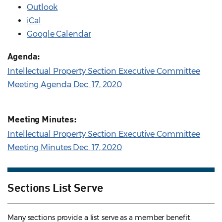
Outlook
iCal
Google Calendar
Agenda:
Intellectual Property Section Executive Committee
Meeting Agenda Dec. 17, 2020
Meeting Minutes:
Intellectual Property Section Executive Committee
Meeting Minutes Dec. 17, 2020
Sections List Serve
Many sections provide a list serve as a member benefit.