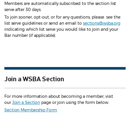
Members are automatically subscribed to the section list
serve after 30 days.
To join sooner, opt-out, or for any questions, please see the
list serve guidelines
or send an email to
sections@wsba.org
indicating which list serve you would like to join and your
Bar number (if applicable).
Join a WSBA Section
For more information about becoming a member, visit
our
Join a Section
page or join using the form below.
Section Membership Form