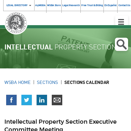
LEGAL DIRECTORY
myWSBA
WSBA Store
Legal Research
Free Trust & Billing
En Español
Contact Us
Toggle
Naviga
INTELLECTUAL
PROPERTY SECTION
WSBA HOME
SECTIONS
SECTIONS CALENDAR
Intellectual Property Section Executive
Committee Meeting