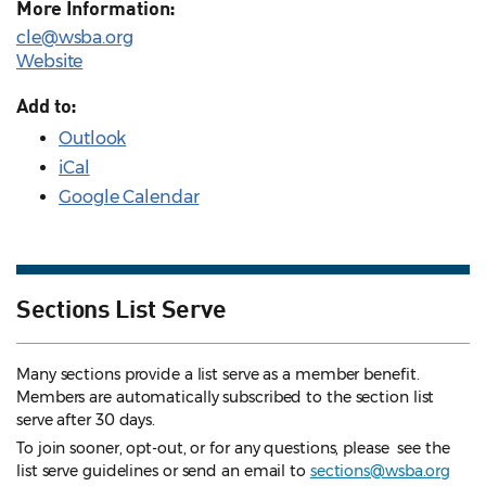
More Information:
cle@wsba.org
Website
Add to:
Outlook
iCal
Google Calendar
Sections List Serve
Many sections provide a list serve as a member benefit.
Members are automatically subscribed to the section list
serve after 30 days.
To join sooner, opt-out, or for any questions, please see the
list serve guidelines
or send an email to
sections@wsba.org