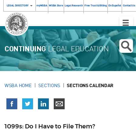
LEGAL DIRECTORY
myWSBA
WSBA Store
Legal Research
Free Trust & Billing
En Español
Contact Us
Toggle
Naviga
CONTINUING
LEGAL EDUCATION
WSBA HOME
SECTIONS
SECTIONS CALENDAR
1099s: Do I Have to File Them?