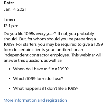
Date:
Jan. 14, 2021
Time:
12–1 p.m.
Do you file 1099s every year? If not, you probably
should. But, for whom should you be preparing a
1099? For starters, you may be required to give a 1099
form to certain clients, your landlord, or an
independent contractor employee. This webinar will
answer this question, as well as:
When do I have to file a 1099?
Which 1099 form do I use?
What happens if I don't file a 1099?
More information and registration