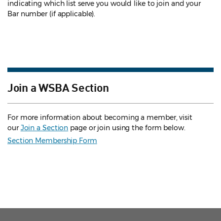
indicating which list serve you would like to join and your
Bar number (if applicable).
Join a WSBA Section
For more information about becoming a member, visit
our
Join a Section
page or join using the form below.
Section Membership Form