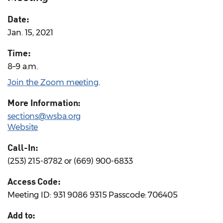
Date:
Jan. 15, 2021
Time:
8–9 a.m.
Join the Zoom meeting
.
More Information:
sections@wsba.org
Website
Call-In:
(253) 215-8782 or (669) 900-6833
Access Code:
Meeting ID: 931 9086 9315 Passcode: 706405
Add to: