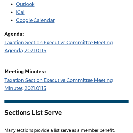
Outlook
iCal
Google Calendar
Agenda:
Taxation Section Executive Committee Meeting
Agenda, 2021.01.15
Meeting Minutes:
Taxation Section Executive Committee Meeting
Minutes, 2021.01.15
Sections List Serve
Many sections provide a list serve as a member benefit.