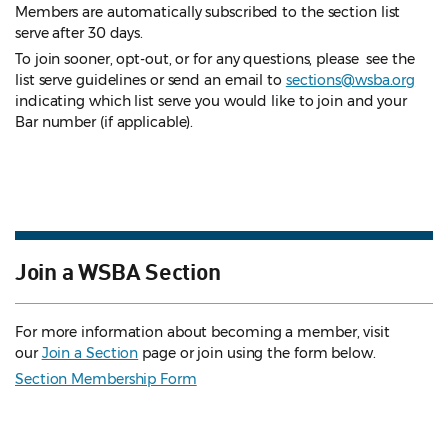
Members are automatically subscribed to the section list
serve after 30 days.
To join sooner, opt-out, or for any questions, please see the
list serve guidelines
or send an email to
sections@wsba.org
indicating which list serve you would like to join and your
Bar number (if applicable).
Join a WSBA Section
For more information about becoming a member, visit
our
Join a Section
page or join using the form below.
Section Membership Form