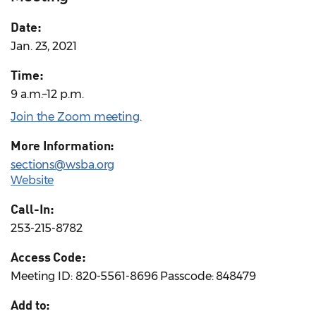
Date:
Jan. 23, 2021
Time:
9 a.m.–12 p.m.
Join the Zoom meeting
.
More Information:
sections@wsba.org
Website
Call-In:
253-215-8782
Access Code:
Meeting ID: 820-5561-8696 Passcode: 848479
Add to: