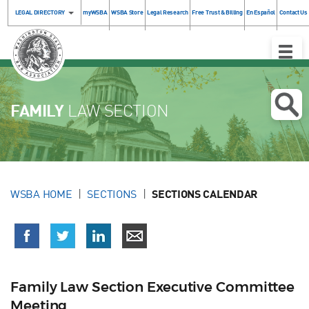
LEGAL DIRECTORY
myWSBA
WSBA Store
Legal Research
Free Trust & Billing
En Español
Contact Us
Toggle
Naviga
FAMILY
LAW SECTION
WSBA HOME
SECTIONS
SECTIONS CALENDAR
Family Law Section Executive Committee
Meeting