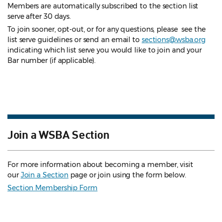
Members are automatically subscribed to the section list
serve after 30 days.
To join sooner, opt-out, or for any questions, please see the
list serve guidelines
or send an email to
sections@wsba.org
indicating which list serve you would like to join and your
Bar number (if applicable).
Join a WSBA Section
For more information about becoming a member, visit
our
Join a Section
page or join using the form below.
Section Membership Form