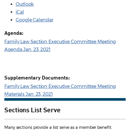
Outlook
iCal
Google Calendar
Agenda:
Family Law Section Executive Committee Meeting
Agenda Jan. 23, 2021
Supplementary Documents:
Family Law Section Executive Committee Meeting
Materials Jan. 23, 2021
Sections List Serve
Many sections provide a list serve as a member benefit.