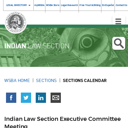
LEGAL DIRECTORY
myWSBA
WSBA Store
Legal Research
Free Trust & Billing
En Español
Contact Us
Toggle
Naviga
INDIAN
LAW SECTION
WSBA HOME
SECTIONS
SECTIONS CALENDAR
Indian Law Section Executive Committee
Meeting