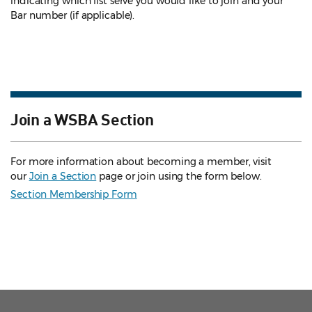
indicating which list serve you would like to join and your
Bar number (if applicable).
Join a WSBA Section
For more information about becoming a member, visit
our
Join a Section
page or join using the form below.
Section Membership Form