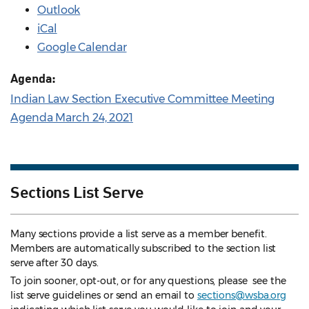
Outlook
iCal
Google Calendar
Agenda:
Indian Law Section Executive Committee Meeting
Agenda March 24, 2021
Sections List Serve
Many sections provide a list serve as a member benefit.
Members are automatically subscribed to the section list
serve after 30 days.
To join sooner, opt-out, or for any questions, please see the
list serve guidelines
or send an email to
sections@wsba.org