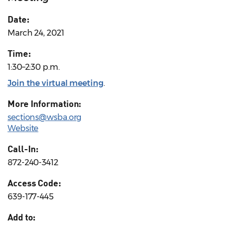
Date:
March 24, 2021
Time:
1:30–2:30 p.m.
Join the virtual meeting
.
More Information:
sections@wsba.org
Website
Call-In:
872-240-3412
Access Code:
639-177-445
Add to: