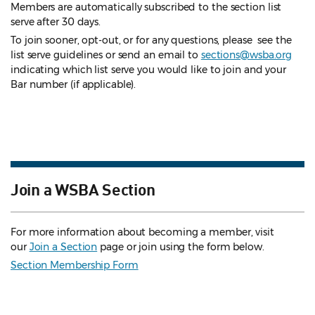
Members are automatically subscribed to the section list
serve after 30 days.
To join sooner, opt-out, or for any questions, please see the
list serve guidelines
or send an email to
sections@wsba.org
indicating which list serve you would like to join and your
Bar number (if applicable).
Join a WSBA Section
For more information about becoming a member, visit
our
Join a Section
page or join using the form below.
Section Membership Form