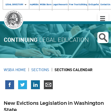
LEGAL DIRECTORY
myWSBA
WSBA Store
Legal Research
Free Trust & Billing
En Español
Contact Us
Toggle
Naviga
CONTINUING
LEGAL EDUCATION
WSBA HOME
SECTIONS
SECTIONS CALENDAR
New Evictions Legislation in Washington
State