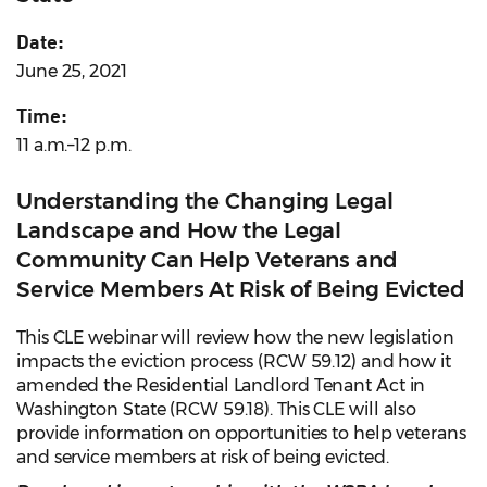
Date:
June 25, 2021
Time:
11 a.m.–12 p.m.
Understanding the Changing Legal
Landscape and How the Legal
Community Can Help Veterans and
Service Members At Risk of Being Evicted
This CLE webinar will review how the new legislation
impacts the eviction process (RCW 59.12) and how it
amended the Residential Landlord Tenant Act in
Washington State (RCW 59.18). This CLE will also
provide information on opportunities to help veterans
and service members at risk of being evicted.