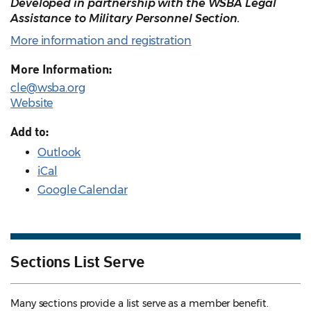
Developed in partnership with the WSBA Legal
Assistance to Military Personnel Section.
More information and registration
More Information:
cle@wsba.org
Website
Add to:
Outlook
iCal
Google Calendar
Sections List Serve
Many sections provide a list serve as a member benefit.