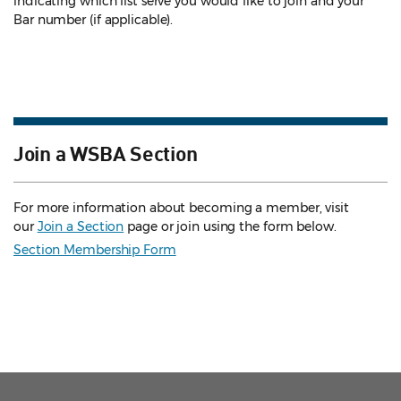
indicating which list serve you would like to join and your
Bar number (if applicable).
Join a WSBA Section
For more information about becoming a member, visit
our
Join a Section
page or join using the form below.
Section Membership Form