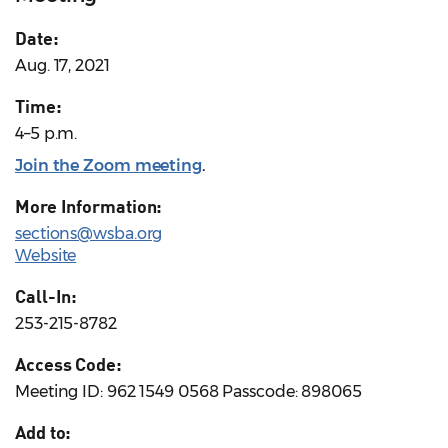
Date:
Aug. 17, 2021
Time:
4–5 p.m.
Join the Zoom meeting
.
More Information:
sections@wsba.org
Website
Call-In:
253-215-8782
Access Code:
Meeting ID: 962 1549 0568 Passcode: 898065
Add to: