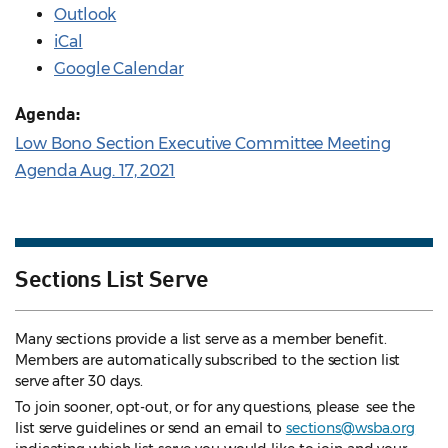
Outlook
iCal
Google Calendar
Agenda:
Low Bono Section Executive Committee Meeting
Agenda Aug. 17, 2021
Sections List Serve
Many sections provide a list serve as a member benefit.
Members are automatically subscribed to the section list
serve after 30 days.
To join sooner, opt-out, or for any questions, please see the
list serve guidelines
or send an email to
sections@wsba.org