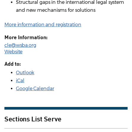
Structural gaps in the international legal system
and new mechanisms for solutions
More information and registration
More Information:
cle@wsba.org
Website
Add to:
Outlook
iCal
Google Calendar
Sections List Serve