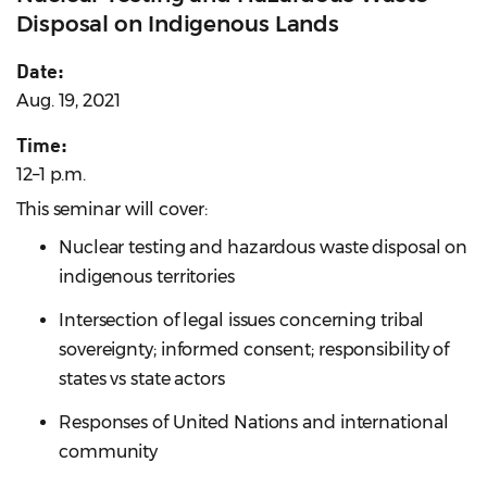
Disposal on Indigenous Lands
Date:
Aug. 19, 2021
Time:
12–1 p.m.
This seminar will cover:
Nuclear testing and hazardous waste disposal on
indigenous territories
Intersection of legal issues concerning tribal
sovereignty; informed consent; responsibility of
states vs state actors
Responses of United Nations and international
community