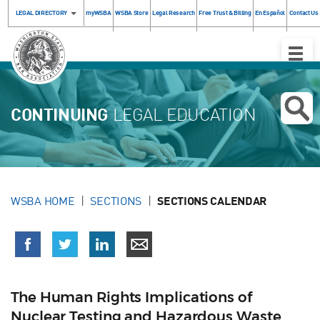
LEGAL DIRECTORY
myWSBA
WSBA Store
Legal Research
Free Trust & Billing
En Español
Contact Us
Toggle
Naviga
CONTINUING
LEGAL EDUCATION
WSBA HOME
SECTIONS
SECTIONS CALENDAR
The Human Rights Implications of
Nuclear Testing and Hazardous Waste