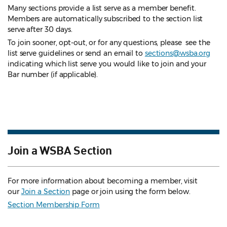
Many sections provide a list serve as a member benefit.
Members are automatically subscribed to the section list
serve after 30 days.
To join sooner, opt-out, or for any questions, please see the
list serve guidelines
or send an email to
sections@wsba.org
indicating which list serve you would like to join and your
Bar number (if applicable).
Join a WSBA Section
For more information about becoming a member, visit
our
Join a Section
page or join using the form below.
Section Membership Form