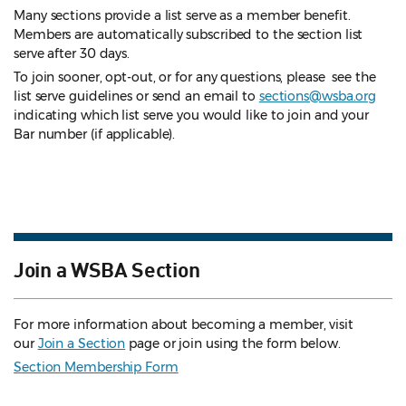
Many sections provide a list serve as a member benefit.
Members are automatically subscribed to the section list
serve after 30 days.
To join sooner, opt-out, or for any questions, please see the
list serve guidelines
or send an email to
sections@wsba.org
indicating which list serve you would like to join and your
Bar number (if applicable).
Join a WSBA Section
For more information about becoming a member, visit
our
Join a Section
page or join using the form below.
Section Membership Form