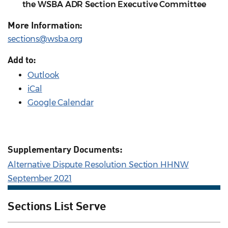
the WSBA ADR Section Executive Committee
More Information:
sections@wsba.org
Add to:
Outlook
iCal
Google Calendar
Supplementary Documents:
Alternative Dispute Resolution Section HHNW
September 2021
Sections List Serve