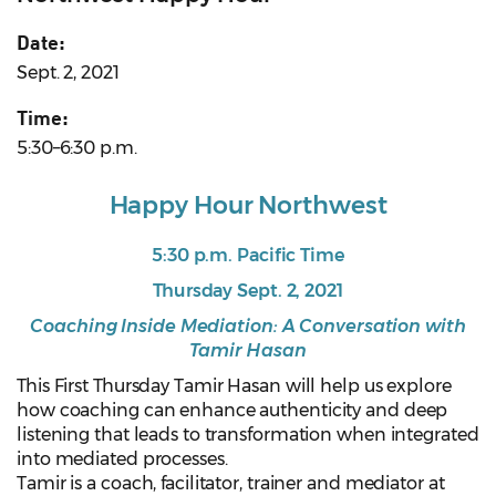
Date:
Sept. 2, 2021
Time:
5:30–6:30 p.m.
Happy Hour Northwest
5:30 p.m. Pacific Time
Thursday Sept. 2, 2021
Coaching Inside Mediation: A Conversation with
Tamir Hasan
This First Thursday Tamir Hasan will help us explore
how coaching can enhance authenticity and deep
listening that leads to transformation when integrated
into mediated processes.
Tamir is a coach, facilitator, trainer and mediator at