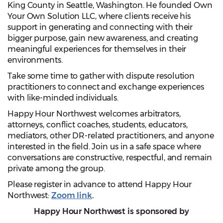
King County in Seattle, Washington. He founded Own
Your Own Solution LLC, where clients receive his
support in generating and connecting with their
bigger purpose, gain new awareness, and creating
meaningful experiences for themselves in their
environments.
Take some time to gather with dispute resolution
practitioners to connect and exchange experiences
with like-minded individuals.
Happy Hour Northwest welcomes arbitrators,
attorneys, conflict coaches, students, educators,
mediators, other DR-related practitioners, and anyone
interested in the field. Join us in a safe space where
conversations are constructive, respectful, and remain
private among the group.
Please register in advance to attend Happy Hour
Northwest:
Zoom link
.
Happy Hour Northwest is sponsored by