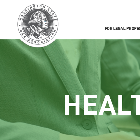
FOR LEGAL PROFE
HEAL