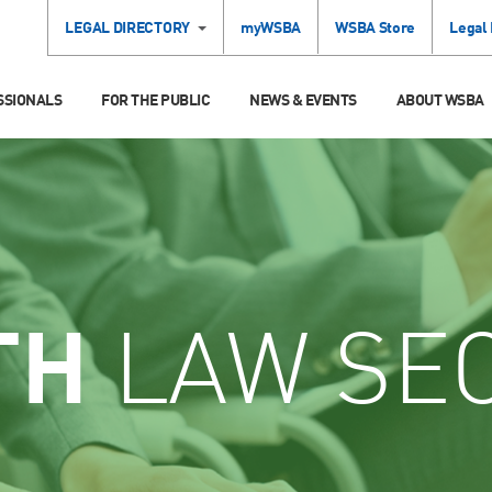
LEGAL DIRECTORY
myWSBA
WSBA Store
Legal
SSIONALS
FOR THE PUBLIC
NEWS & EVENTS
ABOUT WSBA
TH
LAW SE