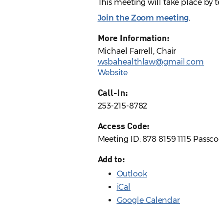
This meeting will take place by
Join the Zoom meeting
.
More Information:
Michael Farrell, Chair
wsbahealthlaw@gmail.com
Website
Call-In:
253-215-8782
Access Code:
Meeting ID: 878 8159 1115 Passc
Add to:
Outlook
iCal
Google Calendar