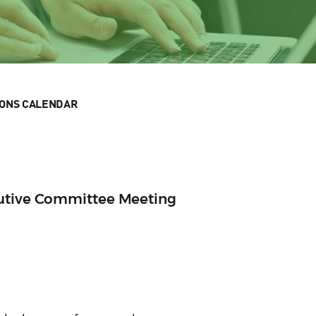
IONS CALENDAR
cutive Committee Meeting