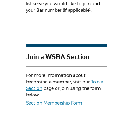
list serve you would like to join and
your Bar number (if applicable).
Join a WSBA Section
For more information about
becoming a member, visit our
Join a
Section
page or join using the form
below.
Section Membership Form