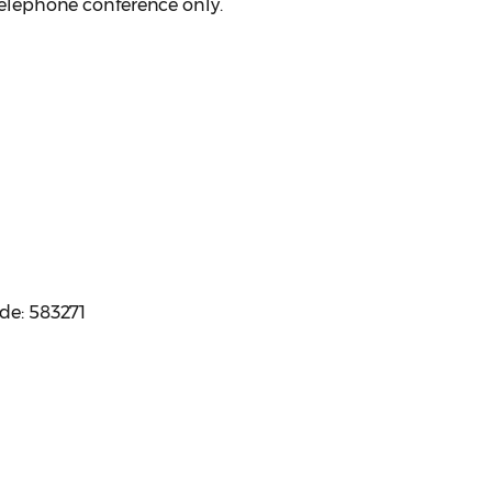
 telephone conference only.
ode: 583271