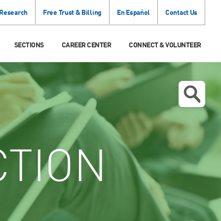
 Research
Free Trust & Billing
En Español
Contact Us
SECTIONS
CAREER CENTER
CONNECT & VOLUNTEER
CTION