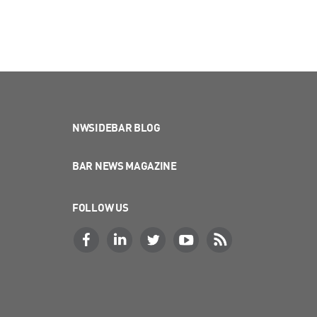
NWSIDEBAR BLOG
BAR NEWS MAGAZINE
FOLLOW US