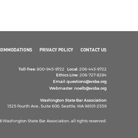
COMMODATIONS
PRIVACY POLICY
CONTACT US
Toll-free:
800-945-9722
Local:
206-443-9722
Ethics Line:
206-727-8284
Email:
questions@wsba.org
Webmaster:
noelb@wsba.org
Washington State Bar Association
1325 Fourth Ave., Suite 600, Seattle, WA 98101-2539
 Washington State Bar Association, all rights reserved.