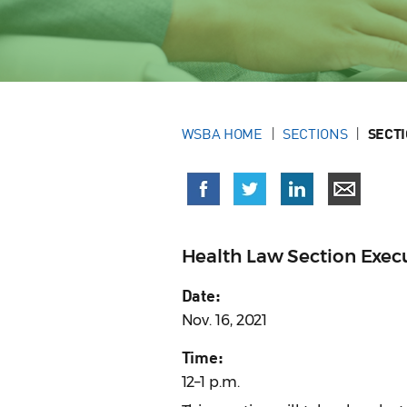
WSBA HOME
SECTIONS
SECT
Health Law Section Exe
Date:
Nov. 16, 2021
Time:
12–1 p.m.