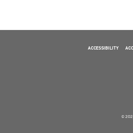
ACCESSIBILITY
AC
© 2026