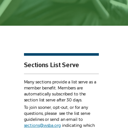
Sections List Serve
Many sections provide a list serve as a
member benefit. Members are
automatically subscribed to the
section list serve after 30 days.
To join sooner, opt-out, or for any
questions, please see the list serve
guidelines
or send an email to
sections@wsba.org
indicating which