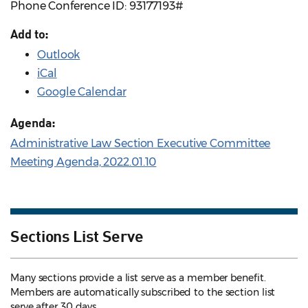
Phone Conference ID: 93177193#
Add to:
Outlook
iCal
Google Calendar
Agenda:
Administrative Law Section Executive Committee
Meeting Agenda, 2022.01.10
Sections List Serve
Many sections provide a list serve as a member benefit.
Members are automatically subscribed to the section list
serve after 30 days.