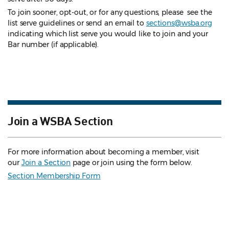
To join sooner, opt-out, or for any questions, please see the
list serve guidelines
or send an email to
sections@wsba.org
indicating which list serve you would like to join and your
Bar number (if applicable).
Join a WSBA Section
For more information about becoming a member, visit
our
Join a Section
page or join using the form below.
Section Membership Form