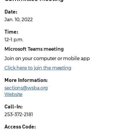
Date:
Jan. 10, 2022
Time:
12–1 p.m.
Microsoft Teams meeting
Join on your computer or mobile app
Click here to join the meeting
More Information:
sections@wsba.org
Website
Call-In:
253-372-2181
Access Code: