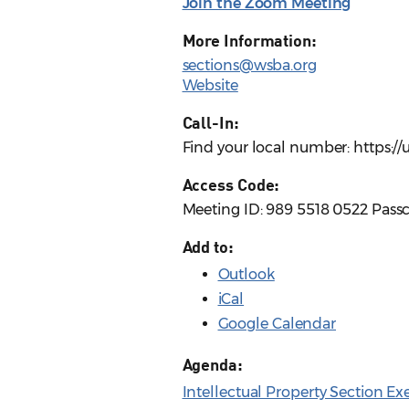
Join the Zoom Meeting
More Information:
sections@wsba.org
Website
Call-In:
Find your local number: https:
Access Code:
Meeting ID: 989 5518 0522 Pass
Add to:
Outlook
iCal
Google Calendar
Agenda:
Intellectual Property Section E