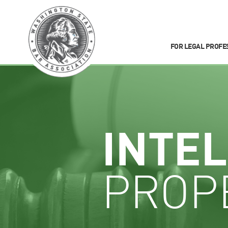
FOR LEGAL PROFE
INTE
PROP