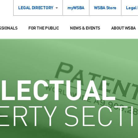
LEGAL DIRECTORY
myWSBA
WSBA Store
Legal
SSIONALS
FOR THE PUBLIC
NEWS & EVENTS
ABOUT WSBA
LLECTUAL
ERTY SECT