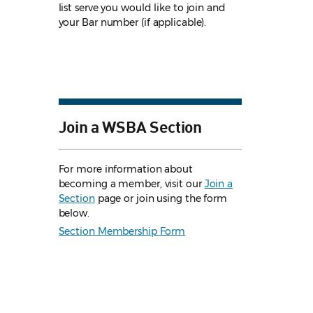
list serve you would like to join and
your Bar number (if applicable).
Join a WSBA Section
For more information about
becoming a member, visit our
Join a
Section
page or join using the form
below.
Section Membership Form