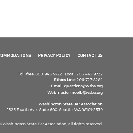
COMMODATIONS
PRIVACY POLICY
CONTACT US
Toll-free:
800-945-9722
Local:
206-443-9722
Ethics Line:
206-727-8284
Email:
questions@wsba.org
Webmaster:
noelb@wsba.org
Washington State Bar Association
1325 Fourth Ave., Suite 600, Seattle, WA 98101-2539
 Washington State Bar Association, all rights reserved.