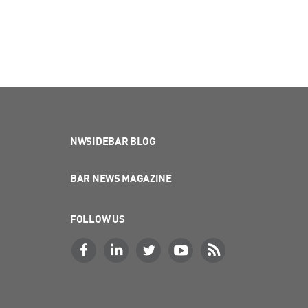
NWSIDEBAR BLOG
BAR NEWS MAGAZINE
FOLLOW US