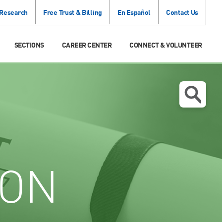
 Research
Free Trust & Billing
En Español
Contact Us
SECTIONS
CAREER CENTER
CONNECT & VOLUNTEER
ION