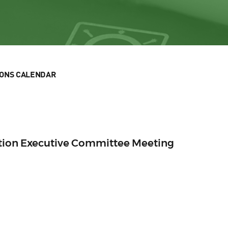
IONS CALENDAR
ection Executive Committee Meeting