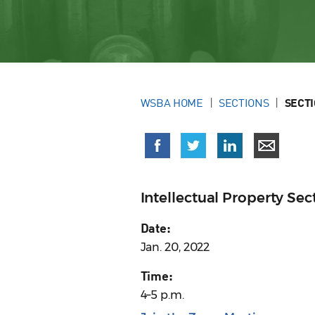
WSBA HOME
SECTIONS
SECT
Intellectual Property S
Date:
Jan. 20, 2022
Time:
4–5 p.m.