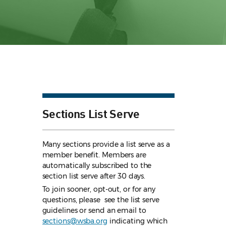
Sections List Serve
Many sections provide a list serve as a
member benefit. Members are
automatically subscribed to the
section list serve after 30 days.
To join sooner, opt-out, or for any
questions, please see the list serve
guidelines
or send an email to
sections@wsba.org
indicating which