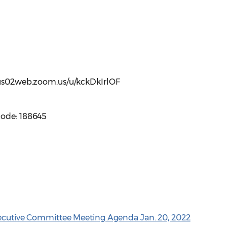
//us02web.zoom.us/u/kckDkIrlOF
code: 188645
xecutive Committee Meeting Agenda Jan. 20, 2022