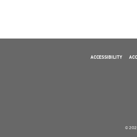
ACCESSIBILITY
AC
© 2026