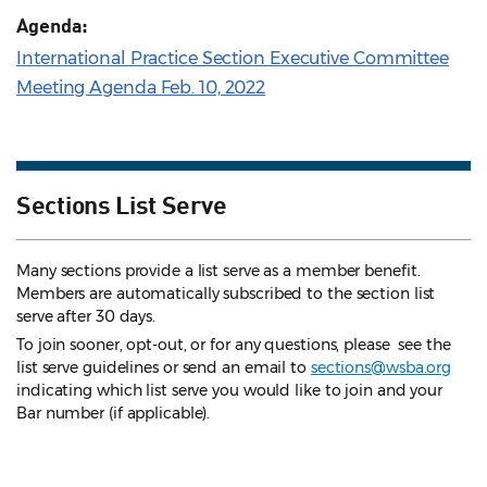
Agenda:
International Practice Section Executive Committee
Meeting Agenda Feb. 10, 2022
Sections List Serve
Many sections provide a list serve as a member benefit.
Members are automatically subscribed to the section list
serve after 30 days.
To join sooner, opt-out, or for any questions, please see the
list serve guidelines
or send an email to
sections@wsba.org
indicating which list serve you would like to join and your
Bar number (if applicable).