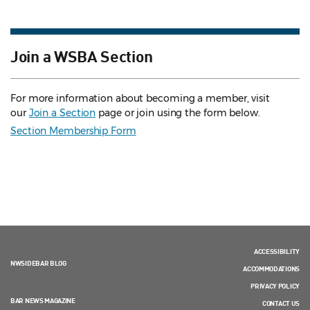
Join a WSBA Section
For more information about becoming a member, visit
our
Join a Section
page or join using the form below.
Section Membership Form
ACCESSIBILITY
NWSIDEBAR BLOG
ACCOMMODATIONS
PRIVACY POLICY
BAR NEWS MAGAZINE
CONTACT US