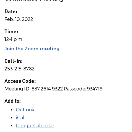
Date:
Feb. 10, 2022
Time:
12–1 p.m.
Join the Zoom meeting
.
Call-In:
253-215-8782
Access Code:
Meeting ID: 837 2614 9322 Passcode: 934719
Add to:
Outlook
iCal
Google Calendar