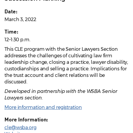
Date:
March 3, 2022
Time:
12–1:30 p.m.
This CLE program with the Senior Lawyers Section
addresses the challenges of cultivating law firm
leadership change, closing a practice, lawyer disability,
custodianships and selling a practice. Implications for
the trust account and client relations will be
discussed.
Developed in partnership with the WSBA Senior
Lawyers section.
More information and registration
More Information:
cle@wsba.org