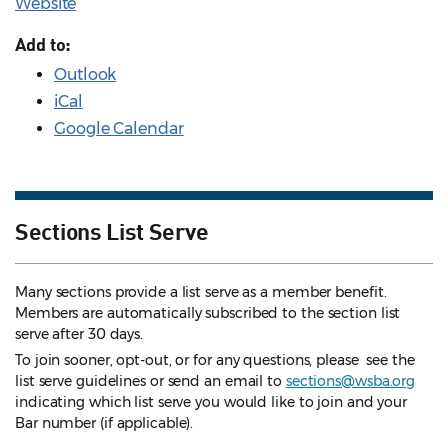
Website
Add to:
Outlook
iCal
Google Calendar
Sections List Serve
Many sections provide a list serve as a member benefit.
Members are automatically subscribed to the section list
serve after 30 days.
To join sooner, opt-out, or for any questions, please see the
list serve guidelines
or send an email to
sections@wsba.org
indicating which list serve you would like to join and your
Bar number (if applicable).