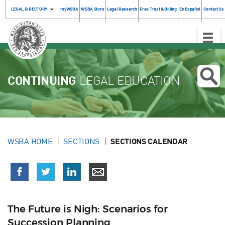
LEGAL DIRECTORY
myWSBA
WSBA Store
Legal Research
Free Trust & Billing
En Español
Contact Us
Toggle
Naviga
CONTINUING
LEGAL EDUCATION
WSBA HOME
SECTIONS
SECTIONS CALENDAR
The Future is Nigh: Scenarios for
Succession Planning