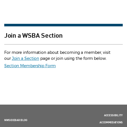
Join a WSBA Section
For more information about becoming a member, visit
our
Join a Section
page or join using the form below.
Section Membership Form
ACCESSIBILITY
NWSIDEBAR BLOG
ACCOMMODATIONS