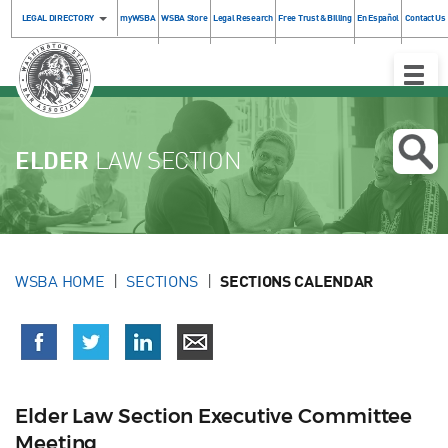
LEGAL DIRECTORY
myWSBA
WSBA Store
Legal Research
Free Trust & Billing
En Español
Contact Us
Toggle
Naviga
ELDER
LAW SECTION
WSBA HOME
SECTIONS
SECTIONS CALENDAR
Elder Law Section Executive Committee
Meeting