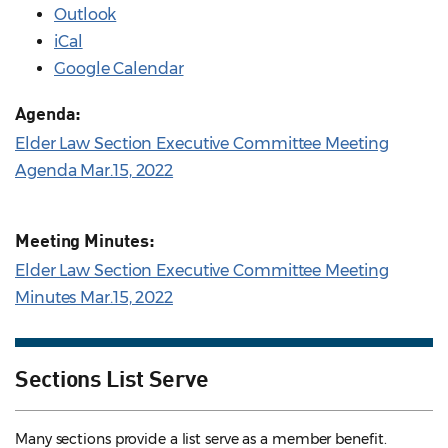
Outlook
iCal
Google Calendar
Agenda:
Elder Law Section Executive Committee Meeting
Agenda Mar.15, 2022
Meeting Minutes:
Elder Law Section Executive Committee Meeting
Minutes Mar.15, 2022
Sections List Serve
Many sections provide a list serve as a member benefit.