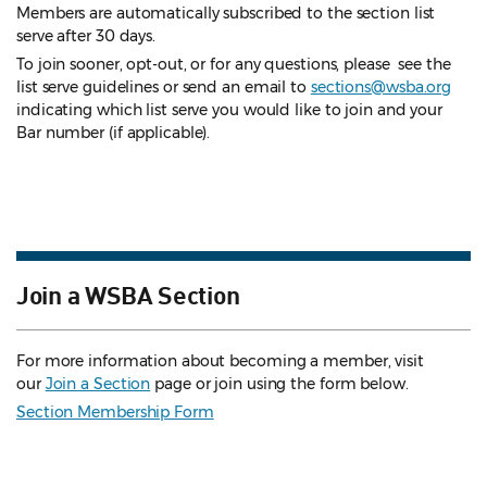
Members are automatically subscribed to the section list
serve after 30 days.
To join sooner, opt-out, or for any questions, please see the
list serve guidelines
or send an email to
sections@wsba.org
indicating which list serve you would like to join and your
Bar number (if applicable).
Join a WSBA Section
For more information about becoming a member, visit
our
Join a Section
page or join using the form below.
Section Membership Form