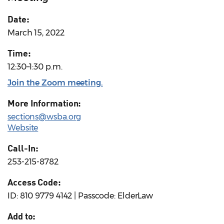
Date:
March 15, 2022
Time:
12:30–1:30 p.m.
Join the Zoom meeting
.
More Information:
sections@wsba.org
Website
Call-In:
253-215-8782
Access Code:
ID: 810 9779 4142 | Passcode: ElderLaw
Add to: