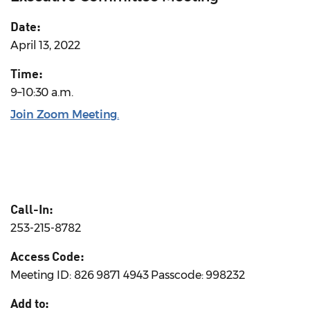
Date:
April 13, 2022
Time:
9–10:30 a.m.
Join Zoom Meeting
.
Call-In:
253-215-8782
Access Code:
Meeting ID: 826 9871 4943 Passcode: 998232
Add to: