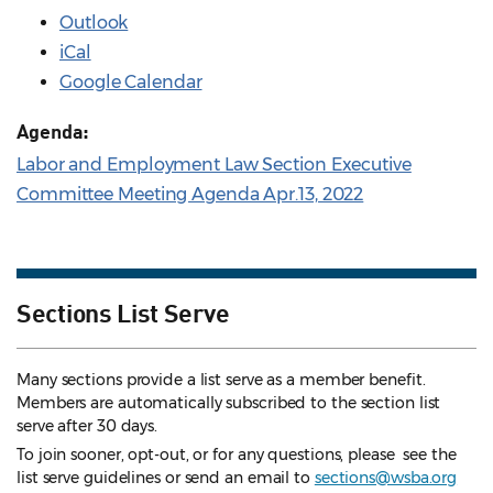
Outlook
iCal
Google Calendar
Agenda:
Labor and Employment Law Section Executive
Committee Meeting Agenda Apr.13, 2022
Sections List Serve
Many sections provide a list serve as a member benefit.
Members are automatically subscribed to the section list
serve after 30 days.
To join sooner, opt-out, or for any questions, please see the
list serve guidelines
or send an email to
sections@wsba.org