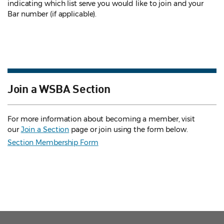
indicating which list serve you would like to join and your
Bar number (if applicable).
Join a WSBA Section
For more information about becoming a member, visit
our
Join a Section
page or join using the form below.
Section Membership Form