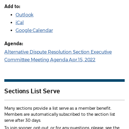
Add to:
Outlook
iCal
Google Calendar
Agenda:
Alternative Dispute Resolution Section Executive
Committee Meeting Agenda Apr.15, 2022
Sections List Serve
Many sections provide a list serve as a member benefit.
Members are automatically subscribed to the section list
serve after 30 days.
To join sooner, opt-out, or for any questions, please see the