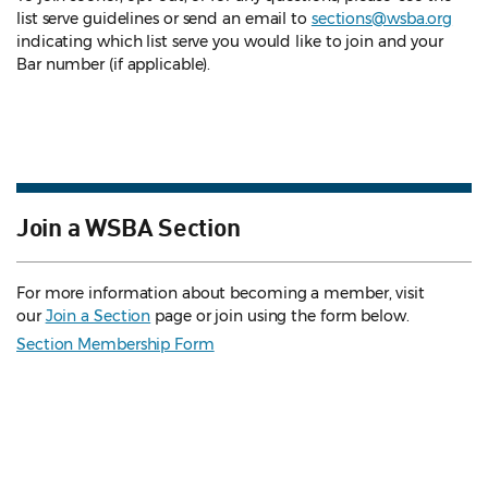
list serve guidelines
or send an email to
sections@wsba.org
indicating which list serve you would like to join and your
Bar number (if applicable).
Join a WSBA Section
For more information about becoming a member, visit
our
Join a Section
page or join using the form below.
Section Membership Form