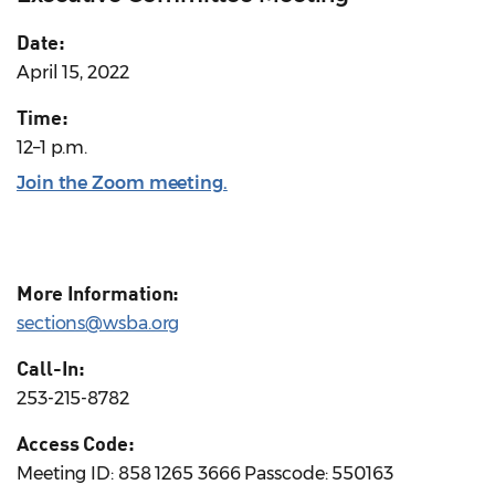
Date:
April 15, 2022
Time:
12–1 p.m.
Join the Zoom meeting.
More Information:
sections@wsba.org
Call-In:
253-215-8782
Access Code:
Meeting ID: 858 1265 3666 Passcode: 550163