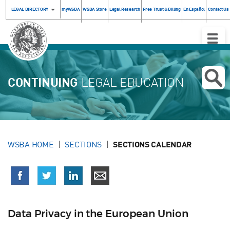
LEGAL DIRECTORY
myWSBA
WSBA Store
Legal Research
Free Trust & Billing
En Español
Contact Us
Toggle
Naviga
CONTINUING
LEGAL EDUCATION
WSBA HOME
SECTIONS
SECTIONS CALENDAR
Data Privacy in the European Union