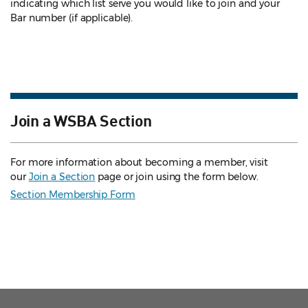
indicating which list serve you would like to join and your
Bar number (if applicable).
Join a WSBA Section
For more information about becoming a member, visit
our
Join a Section
page or join using the form below.
Section Membership Form