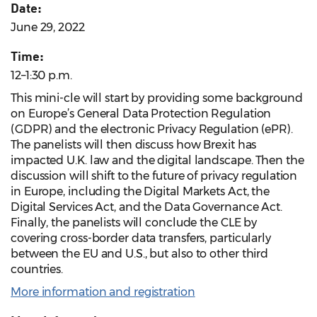
Date:
June 29, 2022
Time:
12–1:30 p.m.
This mini-cle will start by providing some background
on Europe’s General Data Protection Regulation
(GDPR) and the electronic Privacy Regulation (ePR).
The panelists will then discuss how Brexit has
impacted U.K. law and the digital landscape. Then the
discussion will shift to the future of privacy regulation
in Europe, including the Digital Markets Act, the
Digital Services Act, and the Data Governance Act.
Finally, the panelists will conclude the CLE by
covering cross-border data transfers, particularly
between the EU and U.S., but also to other third
countries.
More information and registration