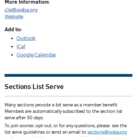
More Information:
cle@wsba.org
Website
Add to:
Outlook
iCal
Google Calendar
Sections List Serve
Many sections provide a list serve as a member benefit.
Members are automatically subscribed to the section list
serve after 30 days.
To join sooner, opt-out, or for any questions, please see the
list serve guidelines
or send an email to
sections@wsba.org