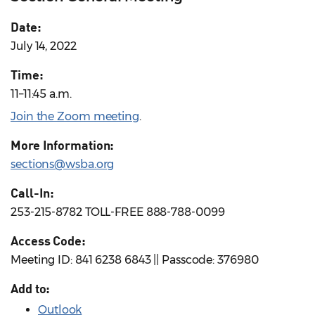
Date:
July 14, 2022
Time:
11–11:45 a.m.
Join the Zoom meeting
.
More Information:
sections@wsba.org
Call-In:
253-215-8782 TOLL-FREE 888-788-0099
Access Code:
Meeting ID: 841 6238 6843 || Passcode: 376980
Add to:
Outlook