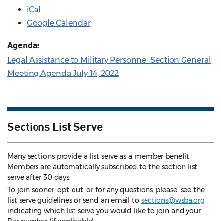
iCal
Google Calendar
Agenda:
Legal Assistance to Military Personnel Section General
Meeting Agenda July 14, 2022
Sections List Serve
Many sections provide a list serve as a member benefit.
Members are automatically subscribed to the section list
serve after 30 days.
To join sooner, opt-out, or for any questions, please see the
list serve guidelines
or send an email to
sections@wsba.org
indicating which list serve you would like to join and your