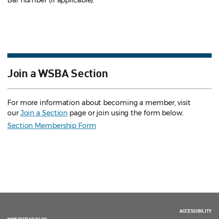
Bar number (if applicable).
Join a WSBA Section
For more information about becoming a member, visit
our
Join a Section
page or join using the form below.
Section Membership Form
ACCESSIBILITY