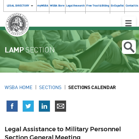
LEGAL DIRECTORY
myWSBA
WSBA Store
Legal Research
Free Trust & Billing
En Español
Contact Us
Toggle
Naviga
LAMP
SECTION
WSBA HOME
SECTIONS
SECTIONS CALENDAR
Legal Assistance to Military Personnel
Section General Meeting