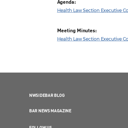
Agenda:
Health Law Section Executive C
Meeting Minutes:
Health Law Section Executive Co
NWSIDEBAR BLOG
BAR NEWS MAGAZINE
FOLLOW US