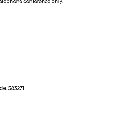
 telephone conference only.
ode: 583271