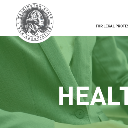
FOR LEGAL PROFE
HEAL