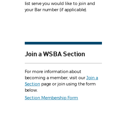
list serve you would like to join and
your Bar number (if applicable).
Join a WSBA Section
For more information about
becoming a member, visit our
Join a
Section
page or join using the form
below.
Section Membership Form