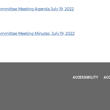
ommittee Meeting Agenda July 19, 2022
mmittee Meeting Minutes, July 19, 2022
ACCESSIBILITY
AC