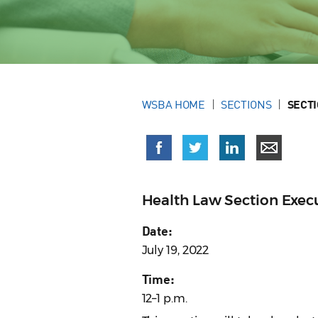
WSBA HOME
SECTIONS
SECT
Health Law Section Exe
Date:
July 19, 2022
Time:
12–1 p.m.