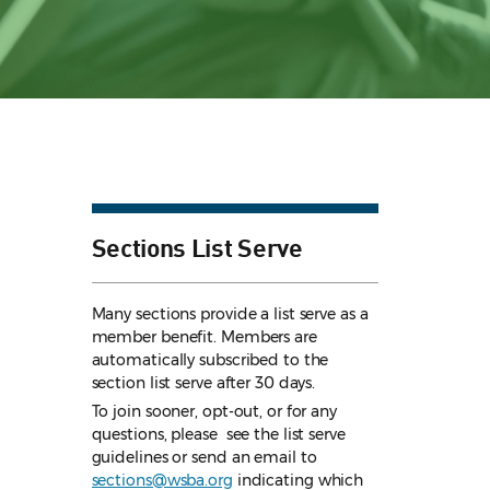
Sections List Serve
Many sections provide a list serve as a
member benefit. Members are
automatically subscribed to the
section list serve after 30 days.
To join sooner, opt-out, or for any
questions, please see the list serve
guidelines
or send an email to
sections@wsba.org
indicating which