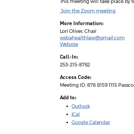
This meeting will take place by
Join the Zoom meeting
.
More Information:
Lori Oliver, Chair
wsbahealthlaw@gmail.com
Website
Call-In:
253-215-8782
Access Code:
Meeting ID: 878 8159 1115 Passc
Add to:
Outlook
iCal
Google Calendar