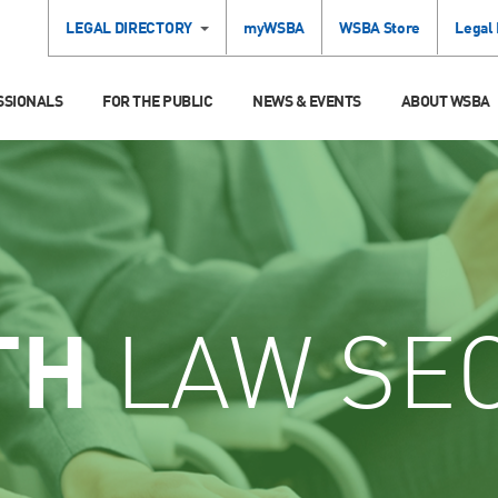
LEGAL DIRECTORY
myWSBA
WSBA Store
Legal
SSIONALS
FOR THE PUBLIC
NEWS & EVENTS
ABOUT WSBA
TH
LAW SE