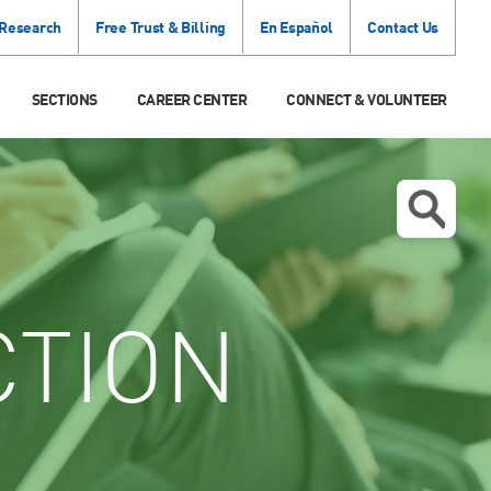
 Research
Free Trust & Billing
En Español
Contact Us
SECTIONS
CAREER CENTER
CONNECT & VOLUNTEER
CTION