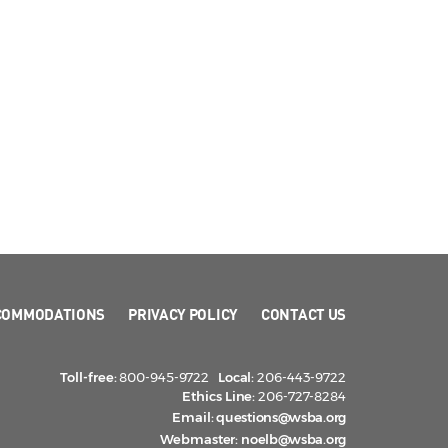
COMMODATIONS
PRIVACY POLICY
CONTACT US
Toll-free:
800-945-9722
Local:
206-443-9722
Ethics Line:
206-727-8284
Email:
questions@wsba.org
Webmaster:
noelb@wsba.org