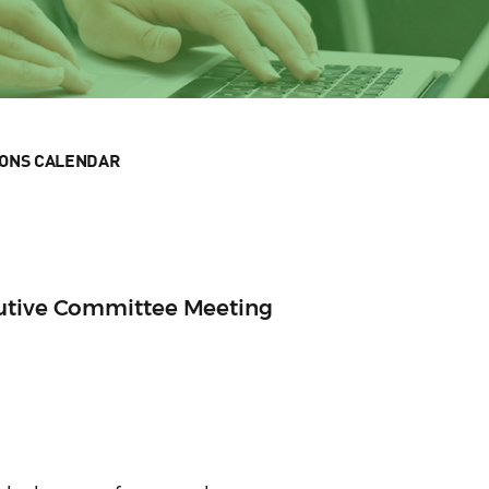
IONS CALENDAR
cutive Committee Meeting