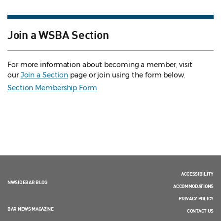
Join a WSBA Section
For more information about becoming a member, visit
our
Join a Section
page or join using the form below.
Section Membership Form
ACCESSIBILITY
NWSIDEBAR BLOG
ACCOMMODATIONS
PRIVACY POLICY
BAR NEWS MAGAZINE
CONTACT US