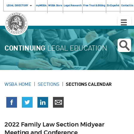
LEGAL DIRECTORY
myWSBA
WSBA Store
Legal Research
Free Trust & Billing
En Español
Contact Us
Toggle
Naviga
CONTINUING
LEGAL EDUCATION
WSBA HOME
SECTIONS
SECTIONS CALENDAR
2022 Family Law Section Midyear
Meeting and Conference