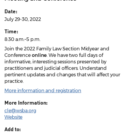
Date:
July 29-30, 2022
Time:
8:30 a.m.–5 p.m.
Join the 2022 Family Law Section Midyear and
Conference
online
. We have two full days of
informative, interesting sessions presented by
practitioners and judicial officers. Understand
pertinent updates and changes that will affect your
practice.
More information and registration
More Information:
cle@wsba.org
Website
Add to: