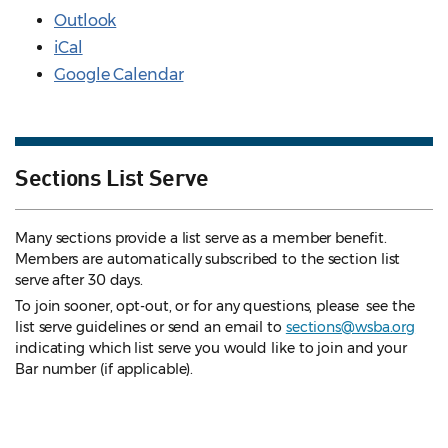
Outlook
iCal
Google Calendar
Sections List Serve
Many sections provide a list serve as a member benefit.
Members are automatically subscribed to the section list
serve after 30 days.
To join sooner, opt-out, or for any questions, please see the
list serve guidelines
or send an email to
sections@wsba.org
indicating which list serve you would like to join and your
Bar number (if applicable).