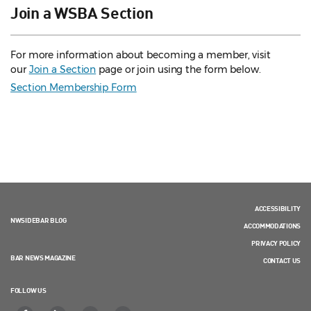
Join a WSBA Section
For more information about becoming a member, visit
our
Join a Section
page or join using the form below.
Section Membership Form
ACCESSIBILITY
NWSIDEBAR BLOG
ACCOMMODATIONS
PRIVACY POLICY
BAR NEWS MAGAZINE
CONTACT US
FOLLOW US