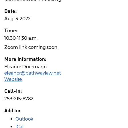
Date:
Aug. 3, 2022
Time:
10:30–11:30 a.m.
Zoom link coming soon.
More Information:
Eleanor Doermann
eleanor@pathwaylaw.net
Website
Call-In:
253-215-8782
Add to:
Outlook
iCal