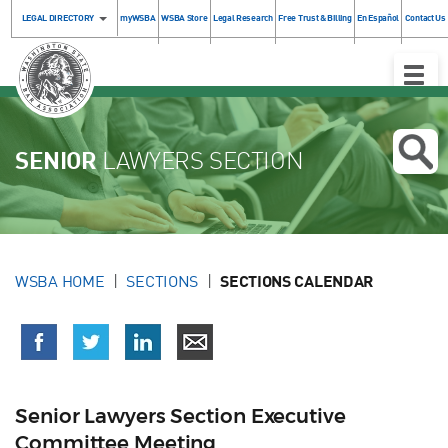
LEGAL DIRECTORY
myWSBA
WSBA Store
Legal Research
Free Trust & Billing
En Español
Contact Us
Toggle
Naviga
SENIOR
LAWYERS SECTION
WSBA HOME
SECTIONS
SECTIONS CALENDAR
Senior Lawyers Section Executive
Committee Meeting