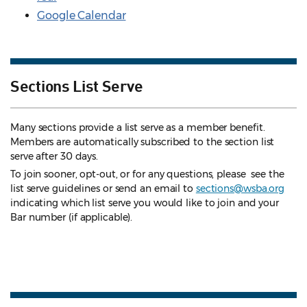
Google Calendar
Sections List Serve
Many sections provide a list serve as a member benefit.
Members are automatically subscribed to the section list
serve after 30 days.
To join sooner, opt-out, or for any questions, please see the
list serve guidelines
or send an email to
sections@wsba.org
indicating which list serve you would like to join and your
Bar number (if applicable).