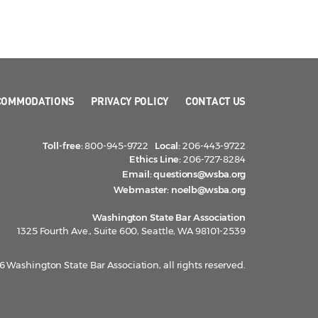
COMMODATIONS
PRIVACY POLICY
CONTACT US
Toll-free:
800-945-9722
Local:
206-443-9722
Ethics Line:
206-727-8284
Email:
questions@wsba.org
Webmaster:
noelb@wsba.org
Washington State Bar Association
1325 Fourth Ave., Suite 600, Seattle, WA 98101-2539
 Washington State Bar Association, all rights reserved.