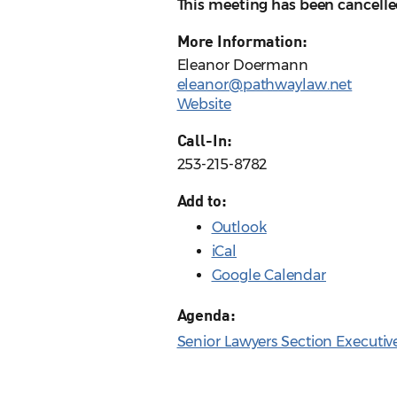
This meeting has been cancelle
More Information:
Eleanor Doermann
eleanor@pathwaylaw.net
Website
Call-In:
253-215-8782
Add to:
Outlook
iCal
Google Calendar
Agenda:
Senior Lawyers Section Executi