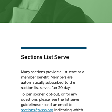
Sections List Serve
Many sections provide a list serve as a
member benefit. Members are
automatically subscribed to the
section list serve after 30 days.
To join sooner, opt-out, or for any
questions, please see the list serve
guidelines
or send an email to
sections@wsba.org
indicating which