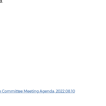
d.
ve Committee Meeting Agenda, 2022.08.10