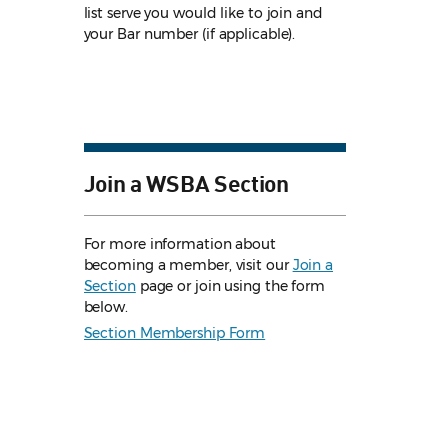
list serve you would like to join and
your Bar number (if applicable).
Join a WSBA Section
For more information about
becoming a member, visit our
Join a
Section
page or join using the form
below.
Section Membership Form