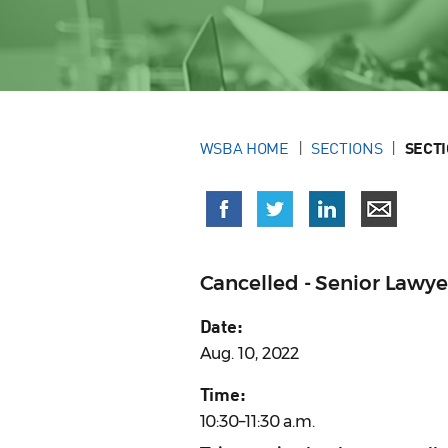
WSBA HOME
SECTIONS
SECT
Cancelled - Senior Lawy
Date:
Aug. 10, 2022
Time:
10:30–11:30 a.m.