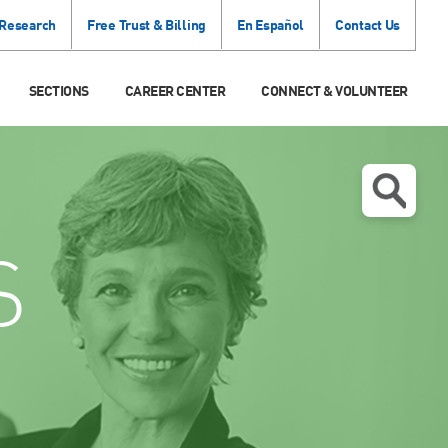
 Research
Free Trust & Billing
En Español
Contact Us
SECTIONS
CAREER CENTER
CONNECT & VOLUNTEER
S