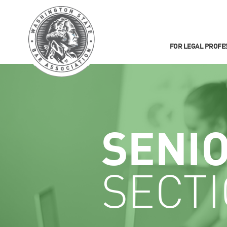
FOR LEGAL PROFE
SENI
SECT