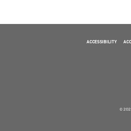
ACCESSIBILITY
AC
© 2026