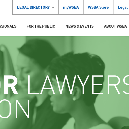
LEGAL DIRECTORY
myWSBA
WSBA Store
Legal
SSIONALS
FOR THE PUBLIC
NEWS & EVENTS
ABOUT WSBA
OR
LAWYER
ION