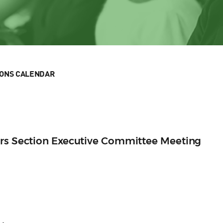
IONS CALENDAR
ers Section Executive Committee Meeting