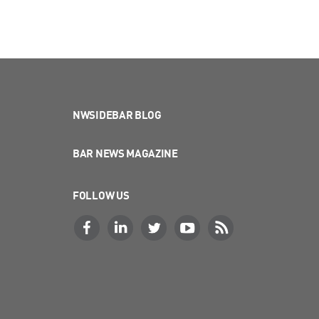
NWSIDEBAR BLOG
BAR NEWS MAGAZINE
FOLLOW US