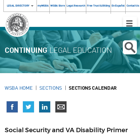
LEGAL DIRECTORY
myWSBA
WSBA Store
Legal Research
Free Trust & Billing
En Español
Contact Us
Toggle
Naviga
CONTINUING
LEGAL EDUCATION
WSBA HOME
SECTIONS
SECTIONS CALENDAR
Social Security and VA Disability Primer