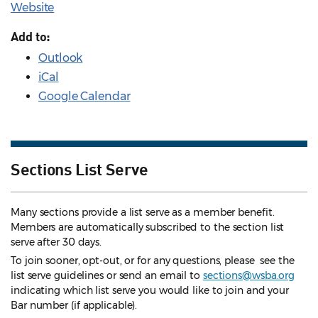
Website
Add to:
Outlook
iCal
Google Calendar
Sections List Serve
Many sections provide a list serve as a member benefit.
Members are automatically subscribed to the section list
serve after 30 days.
To join sooner, opt-out, or for any questions, please see the
list serve guidelines
or send an email to
sections@wsba.org
indicating which list serve you would like to join and your
Bar number (if applicable).