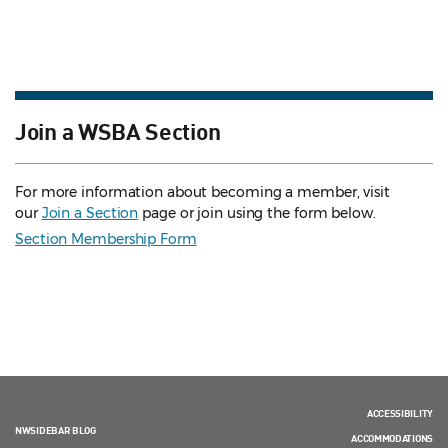
Join a WSBA Section
For more information about becoming a member, visit
our
Join a Section
page or join using the form below.
Section Membership Form
ACCESSIBILITY
NWSIDEBAR BLOG
ACCOMMODATIONS