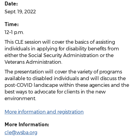
Date:
Sept. 19, 2022
Time:
12–1 p.m.
This CLE session will cover the basics of assisting
individuals in applying for disability benefits from
either the Social Security Administration or the
Veterans Administration.
The presentation will cover the variety of programs
available to disabled individuals and will discuss the
post-COVID landscape within these agencies and the
best ways to advocate for clients in the new
environment.
More information and registration
More Information:
cle@wsba.org