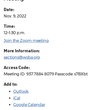
Date:
Nov. 9, 2022
Time:
12–1:30 p.m.
Join the Zoom meeting
.
More Information:
sections@wsba.org
Access Code:
Meeting ID: 937 7884 8079 Passcode: s7BXbt
Add to:
Outlook
iCal
Google Calendar