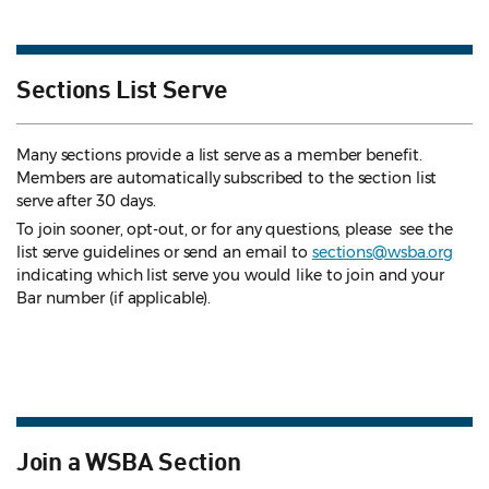
Sections List Serve
Many sections provide a list serve as a member benefit.
Members are automatically subscribed to the section list
serve after 30 days.
To join sooner, opt-out, or for any questions, please see the
list serve guidelines
or send an email to
sections@wsba.org
indicating which list serve you would like to join and your
Bar number (if applicable).
Join a WSBA Section