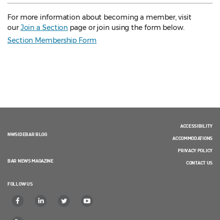
For more information about becoming a member, visit
our
Join a Section
page or join using the form below.
Section Membership Form
ACCESSIBILITY
NWSIDEBAR BLOG
ACCOMMODATIONS
PRIVACY POLICY
BAR NEWS MAGAZINE
CONTACT US
FOLLOW US