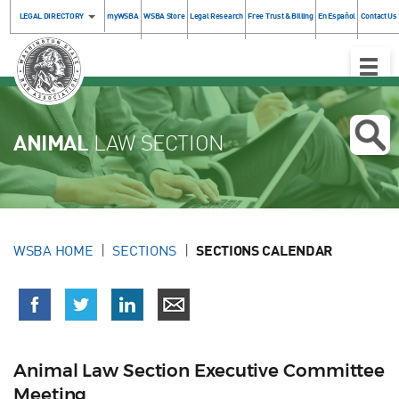
LEGAL DIRECTORY
myWSBA
WSBA Store
Legal Research
Free Trust & Billing
En Español
Contact Us
Toggle
Naviga
ANIMAL
LAW SECTION
WSBA HOME
SECTIONS
SECTIONS CALENDAR
Animal Law Section Executive Committee
Meeting